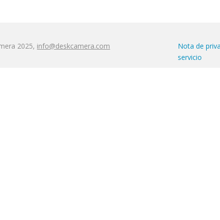
amera 2025,
info@deskcamera.com
Nota de priv
servicio