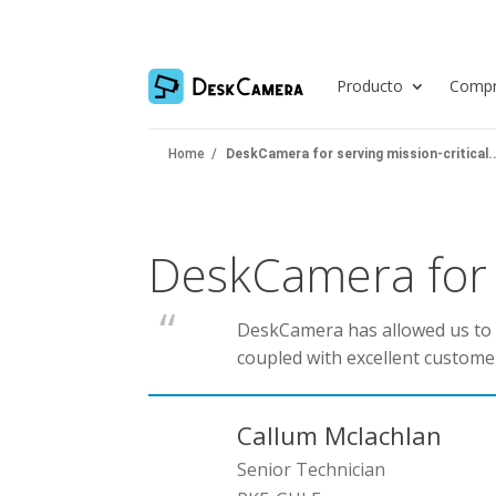
Producto
Compr
Home
/
DeskCamera for serving mission-critical..
DeskCamera for s
DeskCamera has allowed us to se
coupled with excellent custome
Callum Mclachlan
Senior Technician