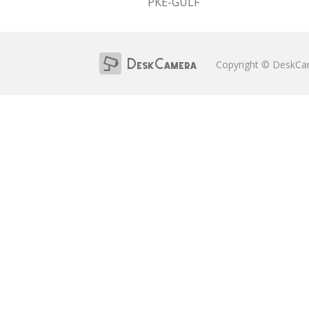
PKE-GULF
Copyright © DeskC