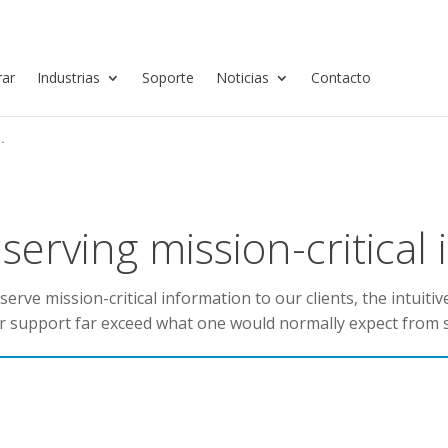
ar
Industrias
Soporte
Noticias
Contacto
.
erving mission-critical
rve mission-critical information to our clients, the intuitiv
r support far exceed what one would normally expect from 