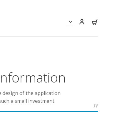
 information
e design of the application
such a small investment