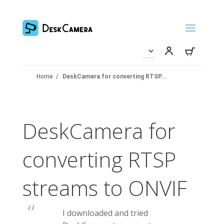
Home
/
DeskCamera for converting RTSP...
DeskCamera for
converting RTSP
streams to ONVIF
I downloaded and tried