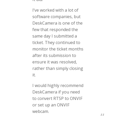
I’ve worked with a lot of
software companies, but
DeskCamera is one of the
few that responded the
same day I submitted a
ticket. They continued to
monitor the ticket months
after its submission to
ensure it was resolved,
rather than simply closing
it.
I would highly recommend
DeskCamera if you need
to convert RTSP to ONVIF
or set up an ONVIF
webcam.