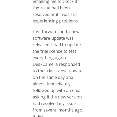
emailing me to check if
the issue had been
resolved or if I was still
experiencing problems.
Fast forward, and a new
software update was
released. I had to update
the trial license to test
everything again.
DeskCamera responded
to the trial license update
on the same day and
almost immediately
followed up with an email
asking if the new version
had resolved my issue
from several months ago.
It did!