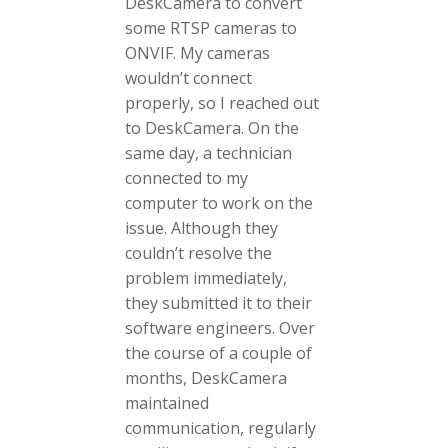
DeskCamera to convert
some RTSP cameras to
ONVIF. My cameras
wouldn’t connect
properly, so I reached out
to DeskCamera. On the
same day, a technician
connected to my
computer to work on the
issue. Although they
couldn’t resolve the
problem immediately,
they submitted it to their
software engineers. Over
the course of a couple of
months, DeskCamera
maintained
communication, regularly