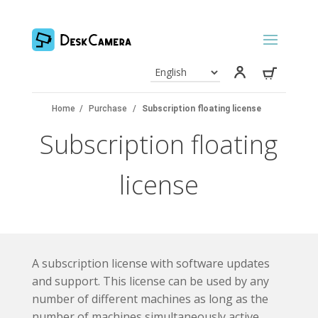
Home
/
Purchase
/
Subscription floating license
Subscription floating
license
A subscription license with software updates
and support. This license can be used by any
number of different machines as long as the
number of machines simultaneously active