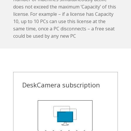
does not exceed the maximum ‘Capacity’ of this
license. For example – if a license has Capacity
10, up to 10 PCs can use this license at the
same time, once a PC disconnects – a free seat
could be used by any new PC
DeskCamera subscription