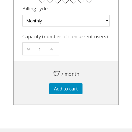
Billing cycle:
Capacity (number of concurrent users):
€7
/ month
Add to cart