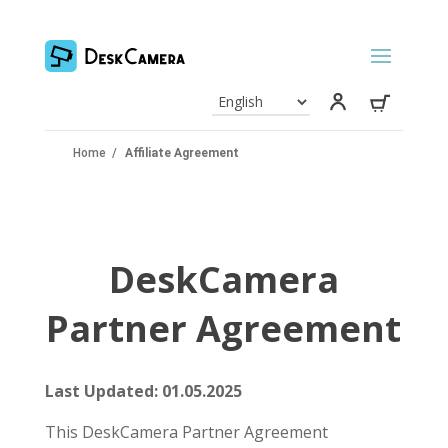
Home
/
Affiliate Agreement
DeskCamera
Partner Agreement
Last Updated: 01.05.2025
This DeskCamera Partner Agreement