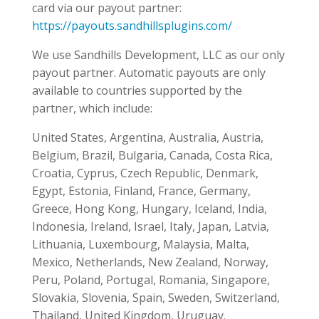
card via our payout partner:
https://payouts.sandhillsplugins.com/
We use Sandhills Development, LLC as our only
payout partner. Automatic payouts are only
available to countries supported by the
partner, which include:
United States, Argentina, Australia, Austria,
Belgium, Brazil, Bulgaria, Canada, Costa Rica,
Croatia, Cyprus, Czech Republic, Denmark,
Egypt, Estonia, Finland, France, Germany,
Greece, Hong Kong, Hungary, Iceland, India,
Indonesia, Ireland, Israel, Italy, Japan, Latvia,
Lithuania, Luxembourg, Malaysia, Malta,
Mexico, Netherlands, New Zealand, Norway,
Peru, Poland, Portugal, Romania, Singapore,
Slovakia, Slovenia, Spain, Sweden, Switzerland,
Thailand, United Kingdom, Uruguay.