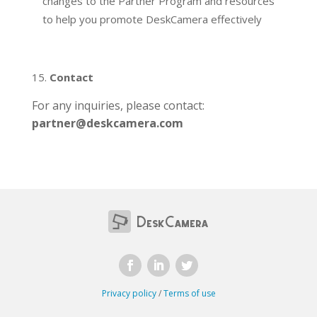
changes to the Partner Program and resources
to help you promote DeskCamera effectively
Contact
For any inquiries, please contact:
partner@deskcamera.com
Privacy policy
/
Terms of use