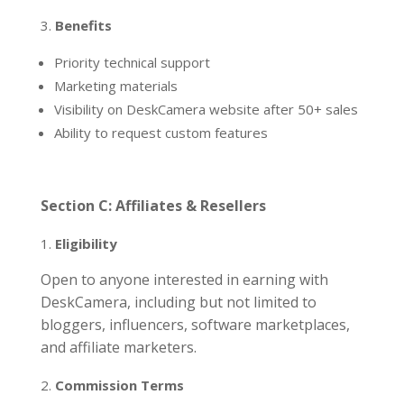
Benefits
Priority technical support
Marketing materials
Visibility on DeskCamera website after 50+ sales
Ability to request custom features
Section C: Affiliates & Resellers
Eligibility
Open to anyone interested in earning with
DeskCamera, including but not limited to
bloggers, influencers, software marketplaces,
and affiliate marketers.
Commission Terms