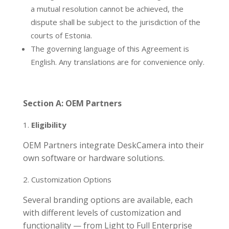
a mutual resolution cannot be achieved, the
dispute shall be subject to the jurisdiction of the
courts of Estonia.
The governing language of this Agreement is
English. Any translations are for convenience only.
Section A: OEM Partners
Eligibility
OEM Partners integrate DeskCamera into their
own software or hardware solutions.
Customization Options
Several branding options are available, each
with different levels of customization and
functionality — from Light to Full Enterprise