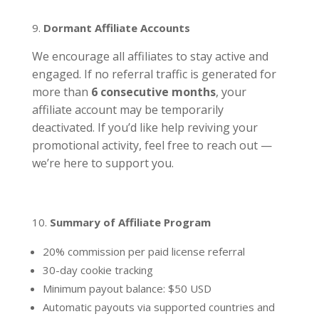
Dormant Affiliate Accounts
We encourage all affiliates to stay active and
engaged. If no referral traffic is generated for
more than
6 consecutive months
, your
affiliate account may be temporarily
deactivated. If you’d like help reviving your
promotional activity, feel free to reach out —
we’re here to support you.
Summary of Affiliate Program
20% commission per paid license referral
30-day cookie tracking
Minimum payout balance: $50 USD
Automatic payouts via supported countries and