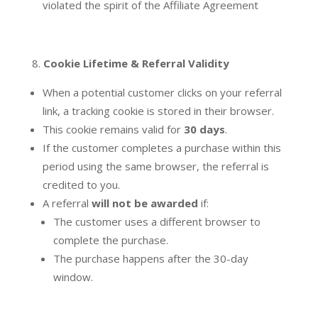
violated the spirit of the Affiliate Agreement
Cookie Lifetime & Referral Validity
When a potential customer clicks on your referral
link, a tracking cookie is stored in their browser.
This cookie remains valid for
30 days
.
If the customer completes a purchase within this
period using the same browser, the referral is
credited to you.
A referral
will not be awarded
if:
The customer uses a different browser to
complete the purchase.
The purchase happens after the 30-day
window.