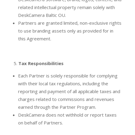
related intellectual property remain solely with
DeskCamera Baltic OU.
Partners are granted limited, non-exclusive rights
to use branding assets only as provided for in
this Agreement.
Tax Responsibilities
Each Partner is solely responsible for complying
with their local tax regulations, including the
reporting and payment of all applicable taxes and
charges related to commissions and revenues
earned through the Partner Program.
DeskCamera does not withhold or report taxes
on behalf of Partners.