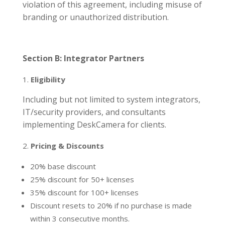
violation of this agreement, including misuse of
branding or unauthorized distribution.
Section B: Integrator Partners
Eligibility
Including but not limited to system integrators,
IT/security providers, and consultants
implementing DeskCamera for clients.
Pricing & Discounts
20% base discount
25% discount for 50+ licenses
35% discount for 100+ licenses
Discount resets to 20% if no purchase is made
within 3 consecutive months.