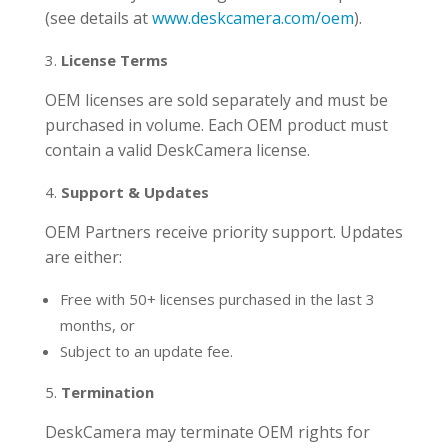
(see details at
www.deskcamera.com/oem
).
License Terms
OEM licenses are sold separately and must be
purchased in volume. Each OEM product must
contain a valid DeskCamera license.
Support & Updates
OEM Partners receive priority support. Updates
are either:
Free with 50+ licenses purchased in the last 3
months, or
Subject to an update fee.
Termination
DeskCamera may terminate OEM rights for