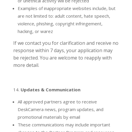
or unethical activity will be rejected
Examples of inappropriate websites include, but
are not limited to: adult content, hate speech,
violence, phishing, copyright infringement,
hacking, or warez
If we contact you for clarification and receive no
response within 7 days, your application may
be rejected. You are welcome to reapply with
more detail.
Updates & Communication
All approved partners agree to receive
DeskCamera news, program updates, and
promotional materials by email
These communications may include important