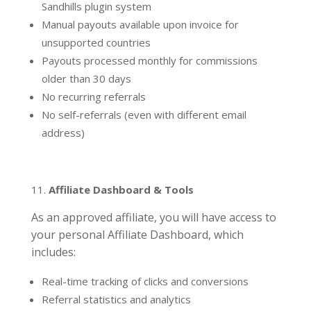
Sandhills plugin system
Manual payouts available upon invoice for
unsupported countries
Payouts processed monthly for commissions
older than 30 days
No recurring referrals
No self-referrals (even with different email
address)
Affiliate Dashboard & Tools
As an approved affiliate, you will have access to
your personal Affiliate Dashboard, which
includes:
Real-time tracking of clicks and conversions
Referral statistics and analytics