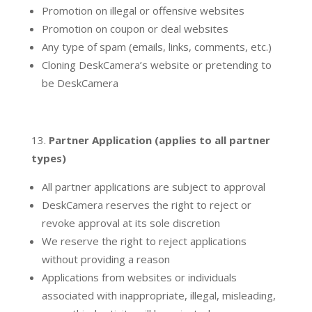
Promotion on illegal or offensive websites
Promotion on coupon or deal websites
Any type of spam (emails, links, comments, etc.)
Cloning DeskCamera’s website or pretending to
be DeskCamera
Partner Application (applies to all partner
types)
All partner applications are subject to approval
DeskCamera reserves the right to reject or
revoke approval at its sole discretion
We reserve the right to reject applications
without providing a reason
Applications from websites or individuals
associated with inappropriate, illegal, misleading,