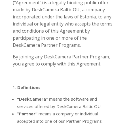
(“Agreement”) is a legally binding public offer
made by DeskCamera Baltic OU, a company
incorporated under the laws of Estonia, to any
individual or legal entity who accepts the terms
and conditions of this Agreement by
participating in one or more of the
DeskCamera Partner Programs.
By joining any DeskCamera Partner Program,
you agree to comply with this Agreement.
Definitions
“DeskCamera”
means the software and
services offered by DeskCamera Baltic OU.
“Partner”
means a company or individual
accepted into one of our Partner Programs.