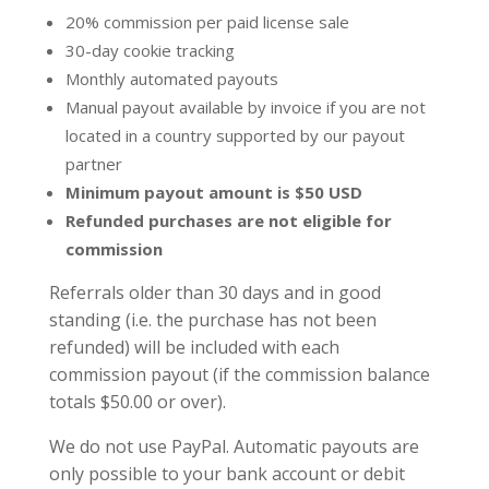
20% commission per paid license sale
30-day cookie tracking
Monthly automated payouts
Manual payout available by invoice if you are not
located in a country supported by our payout
partner
Minimum payout amount is $50 USD
Refunded purchases are not eligible for
commission
Referrals older than 30 days and in good
standing (i.e. the purchase has not been
refunded) will be included with each
commission payout (if the commission balance
totals $50.00 or over).
We do not use PayPal. Automatic payouts are
only possible to your bank account or debit