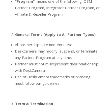
“Program”
means one of the following: OEM
Partner Program, Integrator Partner Program, or
Affiliate & Reseller Program.
General Terms (Apply to All Partner Types)
All partnerships are non-exclusive.
DeskCamera may modify, suspend, or terminate
any Partner Program at any time.
Partner must not misrepresent their relationship
with DeskCamera.
Use of DeskCamera trademarks or branding
must follow our guidelines.
Term & Termination