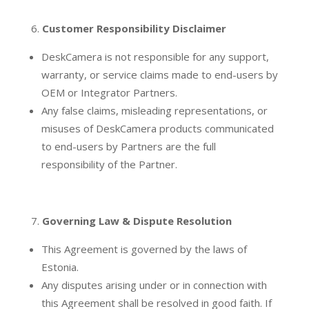
Customer Responsibility Disclaimer
DeskCamera is not responsible for any support,
warranty, or service claims made to end-users by
OEM or Integrator Partners.
Any false claims, misleading representations, or
misuses of DeskCamera products communicated
to end-users by Partners are the full
responsibility of the Partner.
Governing Law & Dispute Resolution
This Agreement is governed by the laws of
Estonia.
Any disputes arising under or in connection with
this Agreement shall be resolved in good faith. If