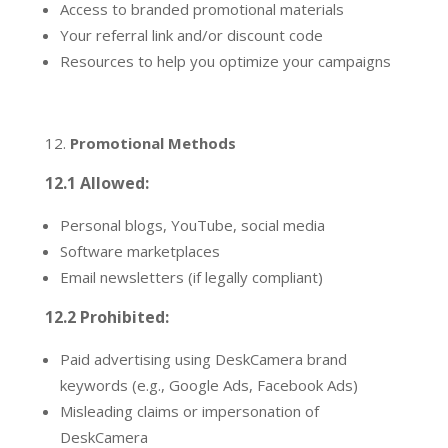
Access to branded promotional materials
Your referral link and/or discount code
Resources to help you optimize your campaigns
Promotional Methods
12.1 Allowed:
Personal blogs, YouTube, social media
Software marketplaces
Email newsletters (if legally compliant)
12.2 Prohibited:
Paid advertising using DeskCamera brand
keywords (e.g., Google Ads, Facebook Ads)
Misleading claims or impersonation of
DeskCamera