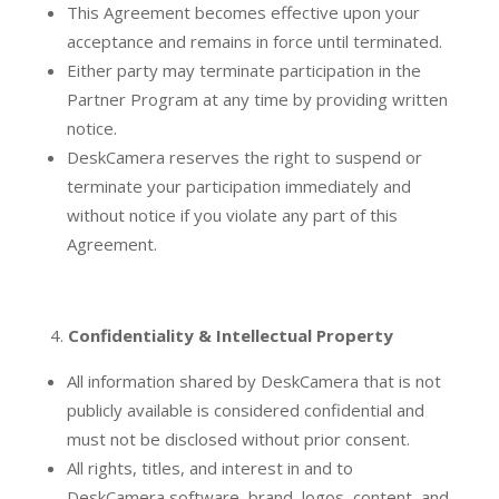
This Agreement becomes effective upon your
acceptance and remains in force until terminated.
Either party may terminate participation in the
Partner Program at any time by providing written
notice.
DeskCamera reserves the right to suspend or
terminate your participation immediately and
without notice if you violate any part of this
Agreement.
Confidentiality & Intellectual Property
All information shared by DeskCamera that is not
publicly available is considered confidential and
must not be disclosed without prior consent.
All rights, titles, and interest in and to
DeskCamera software, brand, logos, content, and