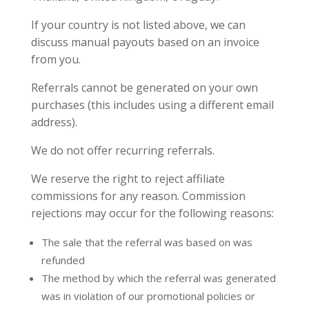
If your country is not listed above, we can
discuss manual payouts based on an invoice
from you.
Referrals cannot be generated on your own
purchases (this includes using a different email
address).
We do not offer recurring referrals.
We reserve the right to reject affiliate
commissions for any reason. Commission
rejections may occur for the following reasons:
The sale that the referral was based on was
refunded
The method by which the referral was generated
was in violation of our promotional policies or