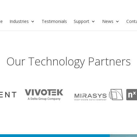
se
Industries
Testimonials
Support
News
Cont
Our Technology Partners