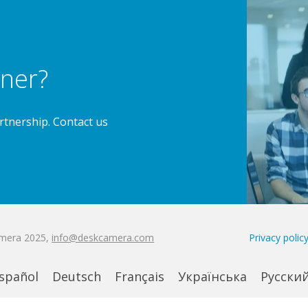
ner?
rtnership.
Contact us
amera 2025,
info@deskcamera.com
Privacy polic
spañol
Deutsch
Français
Українська
Русски