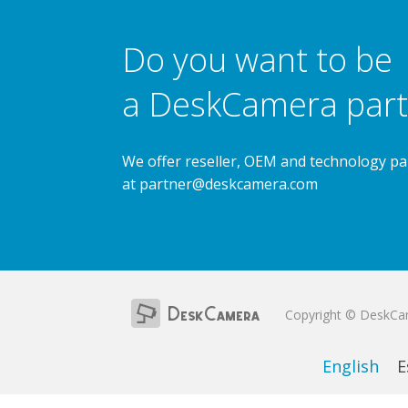
Do you want to be
a DeskCamera part
We offer reseller, OEM and technology pa
at
partner@deskcamera.com
Copyright © DeskC
English
E