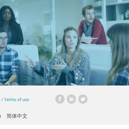
y
/
Terms of use
й
简体中文