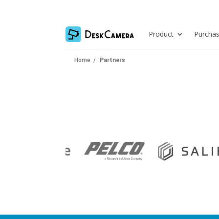
Product
Purcha
Home
/
Partners