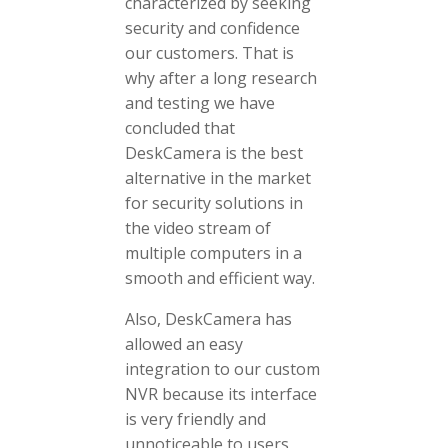
characterized by seeking
security and confidence
our customers. That is
why after a long research
and testing we have
concluded that
DeskCamera is the best
alternative in the market
for security solutions in
the video stream of
multiple computers in a
smooth and efficient way.
Also, DeskCamera has
allowed an easy
integration to our custom
NVR because its interface
is very friendly and
unnoticeable to users