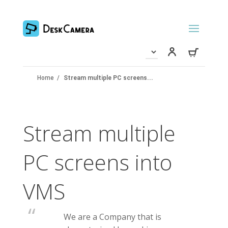
Home
/
Stream multiple PC screens...
Stream multiple
PC screens into
VMS
We are a Company that is