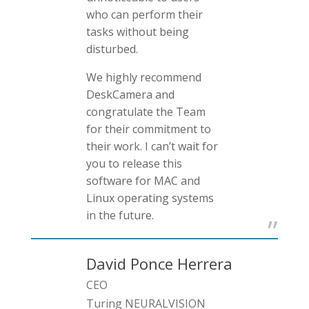
who can perform their
tasks without being
disturbed.
We highly recommend
DeskCamera and
congratulate the Team
for their commitment to
their work. I can’t wait for
you to release this
software for MAC and
Linux operating systems
in the future.
David Ponce Herrera
CEO
Turing NEURALVISION