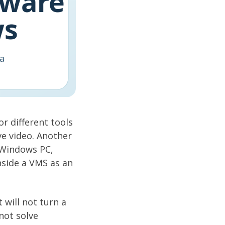
r different tools
ve video. Another
 Windows PC,
nside a VMS as an
 will not turn a
not solve