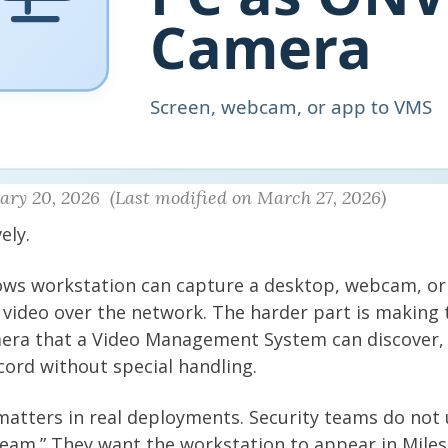
ry 20, 2026 (Last modified on March 27, 2026)
ely.
ws workstation can capture a desktop, webcam, or 
video over the network. The harder part is making 
mera that a Video Management System can discover, 
cord without special handling.
matters in real deployments. Security teams do not 
ream.” They want the workstation to appear in Miles