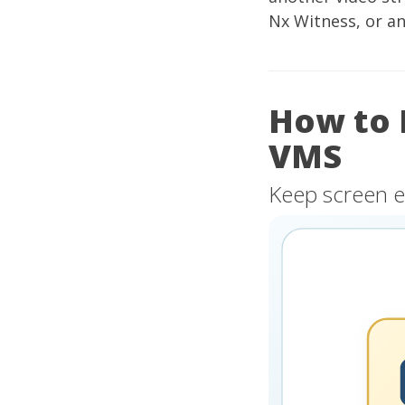
Nx Witness, or a
How to 
VMS
Keep screen e