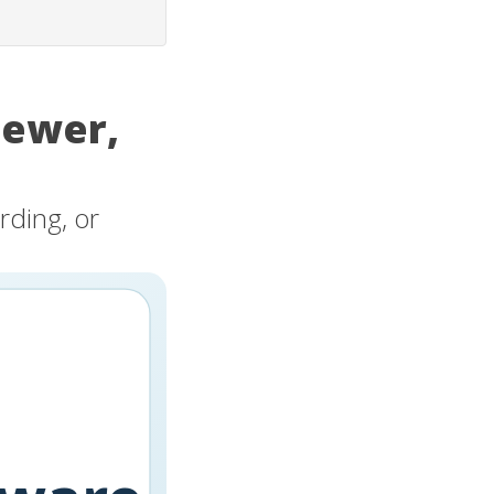
iewer,
rding, or