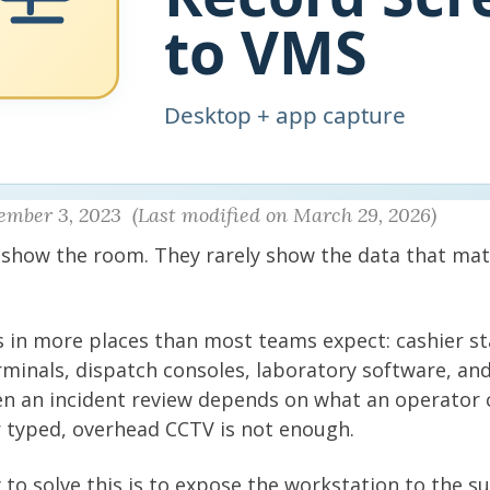
ember 3, 2023 (Last modified on March 29, 2026)
 show the room. They rarely show the data that mat
 in more places than most teams expect: cashier sta
inals, dispatch consoles, laboratory software, and
en an incident review depends on what an operator c
 typed, overhead CCTV is not enough.
 to solve this is to expose the workstation to the su