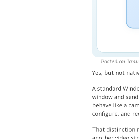
Posted on Janua
Yes, but not nativ
A standard Windo
window and send 
behave like a ca
configure, and re
That distinction 
another video st