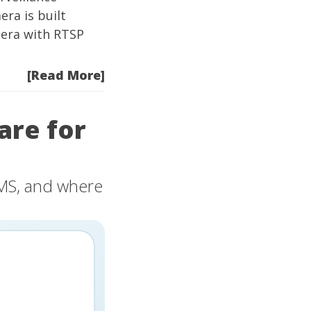
era
is built
mera with RTSP
[Read More]
are for
VMS, and where