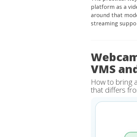
platform as a vid
around that mode
streaming suppor
Webcam 
VMS an
How to bring 
that differs 