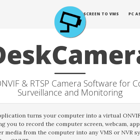
BLOG
SCREEN TO VMS
PC A
DeskCamer
 ONVIF & RTSP Camera Software for 
Surveillance and Monitoring
lication turns your computer into a virtual ONVI
ng you to record the computer screen, webcam, appl
er media from the computer into any VMS or NVR s