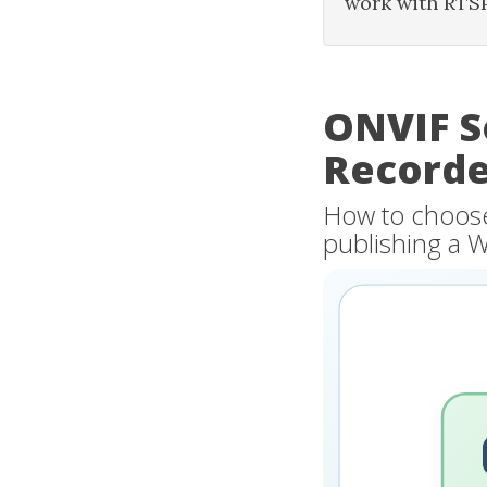
work with RTS
ONVIF S
Recorde
How to choose 
publishing a 