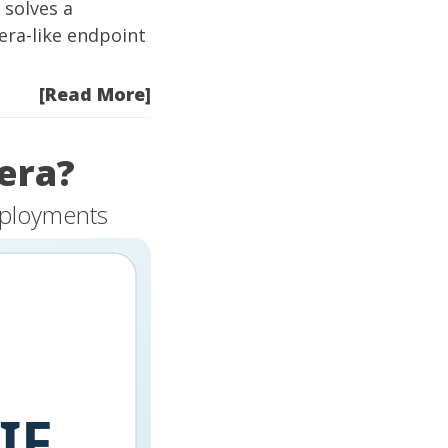
 solves a
era-like endpoint
[Read More]
era?
eployments