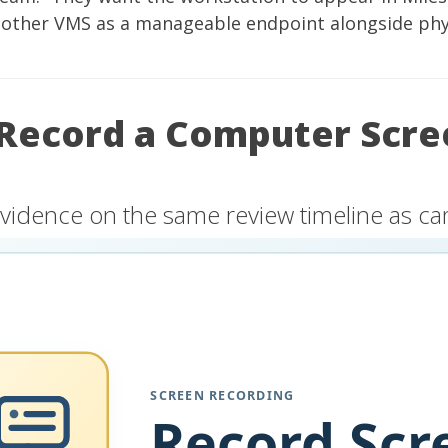
nother VMS as a manageable endpoint alongside phy
Record a Computer Scre
vidence on the same review timeline as c