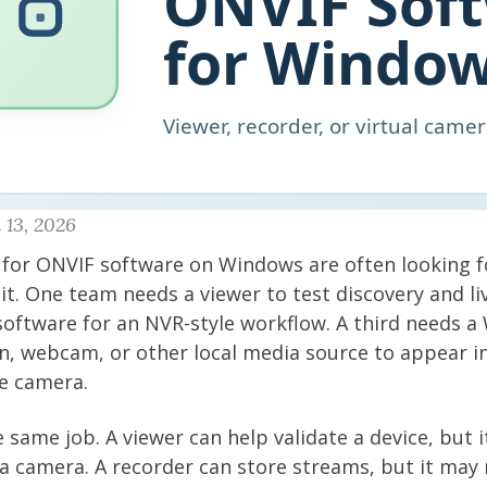
 13, 2026
for ONVIF software on Windows are often looking fo
 it. One team needs a viewer to test discovery and li
software for an NVR-style workflow. A third needs a
n, webcam, or other local media source to appear i
e camera.
 same job. A viewer can help validate a device, but it
a camera. A recorder can store streams, but it may 