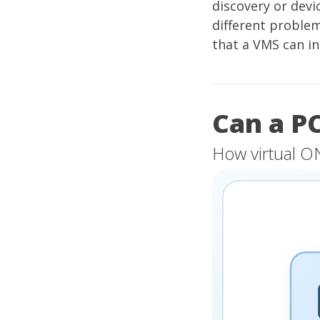
discovery or devi
different proble
that a VMS can i
Can a P
How virtual O