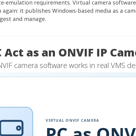
ce-emulation requirements. Virtual camera software
m again: it publishes Windows-based media as a cam
ngest and manage.
C Act as an ONVIF IP Cam
NVIF camera software works in real VMS d