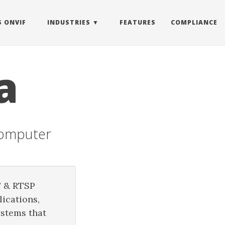
S ONVIF
INDUSTRIES
FEATURES
COMPLIANCE
a
Computer
F & RTSP
ications,
ystems that