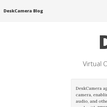
DeskCamera Blog
Virtual
DeskCamera app
camera, enabli
audio, and oth