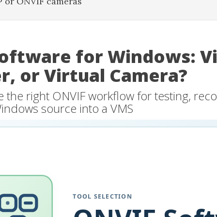
P or ONVIF cameras
oftware for Windows: V
r, or Virtual Camera?
the right ONVIF workflow for testing, reco
Windows source into a VMS