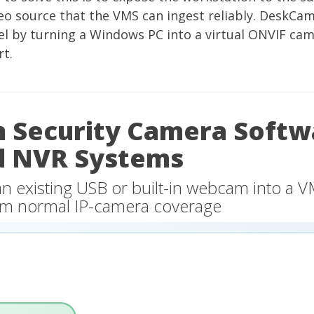
eo source that the VMS can ingest reliably.
DeskCam
l by turning a Windows PC into a virtual ONVIF ca
t.
Security Camera Softw
d NVR Systems
an existing USB or built-in webcam into a 
from normal IP-camera coverage