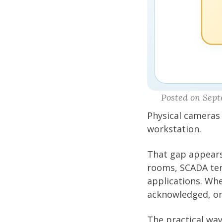
Posted on Sept
Physical cameras
workstation.
That gap appears
rooms, SCADA term
applications. Wh
acknowledged, or
The practical way