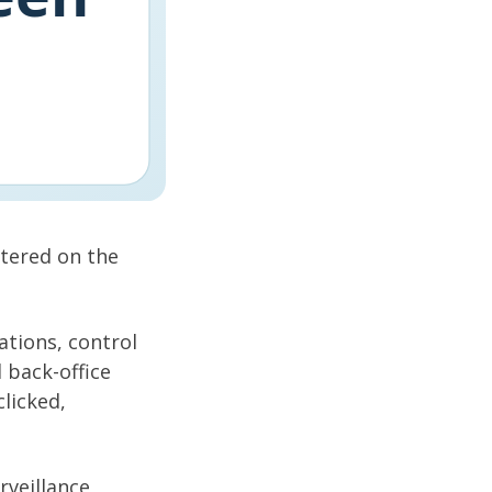
tered on the
tions, control
 back-office
licked,
rveillance