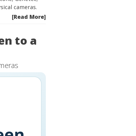
sical cameras.
[Read More]
en to a
ameras