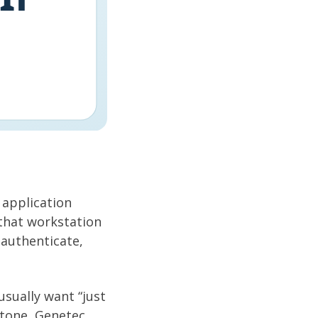
application
that workstation
authenticate,
usually want “just
tone, Genetec,