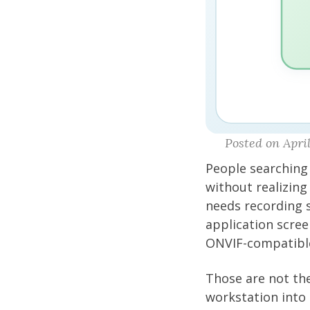
Posted on April
People searching 
without realizing
needs recording 
application scree
ONVIF-compatibl
Those are not the
workstation into 