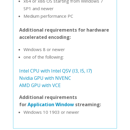
x64 or x86 OS starting from Windows 7
SP1 and newer
Medium performance PC
Additional requirements for hardware
accelerated encoding:
Windows 8 or newer
one of the following:
Intel CPU with Intel QSV (I3, I5, I7)
Nvidia GPU with NVENC
AMD GPU with VCE
Additional requirements
for
Application Window
streaming:
Windows 10 1903 or newer