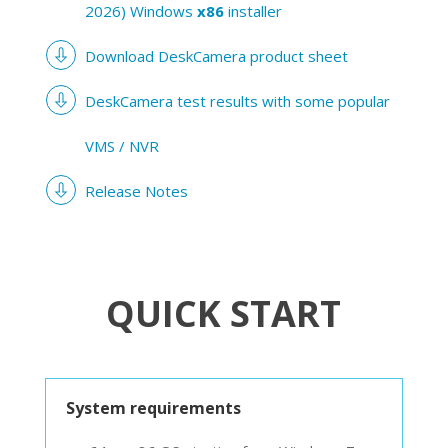
2026) Windows
x86
installer
Download DeskCamera product sheet
DeskCamera test results with some popular
VMS / NVR
Release Notes
QUICK START
System requirements