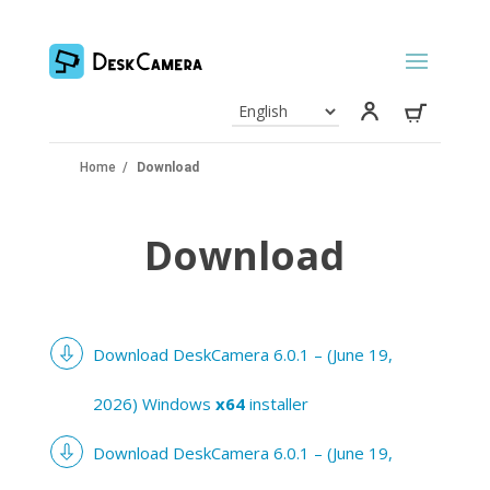
Home
/
Download
Download
Download DeskCamera 6.0.1 – (June 19,
2026) Windows
x64
installer
Download DeskCamera 6.0.1 – (June 19,