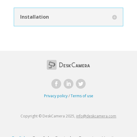
Installation
Privacy policy
/
Terms of use
Copyright © DeskCamera 2025,
info@deskcamera.com