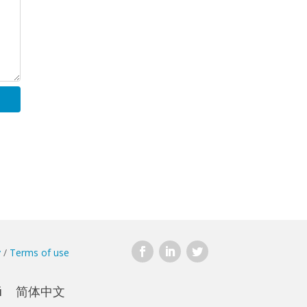
y
/
Terms of use
й
简体中文