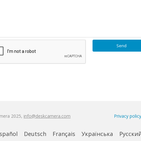
amera 2025,
info@deskcamera.com
Privacy polic
spañol
Deutsch
Français
Українська
Русски