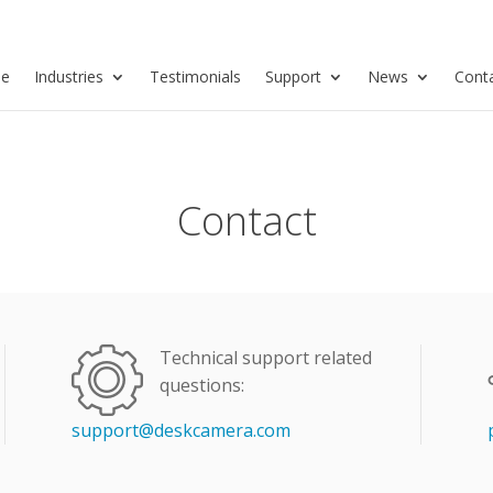
se
Industries
Testimonials
Support
News
Cont
Contact
Technical support related
questions:
support@deskcamera.com