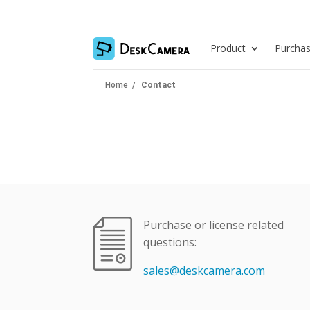
Product
Purcha
Home
/
Contact
Purchase or license related
questions:
sales@deskcamera.com