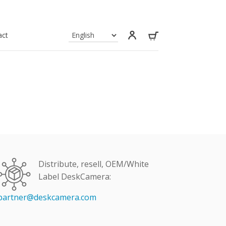
act
Distribute, resell, OEM/White
Label DeskCamera:
partner@deskcamera.com