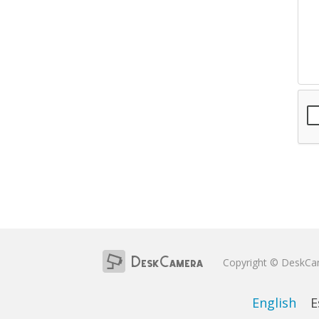
Copyright © DeskC
English
E