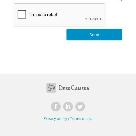
Privacy policy
/
Terms of use