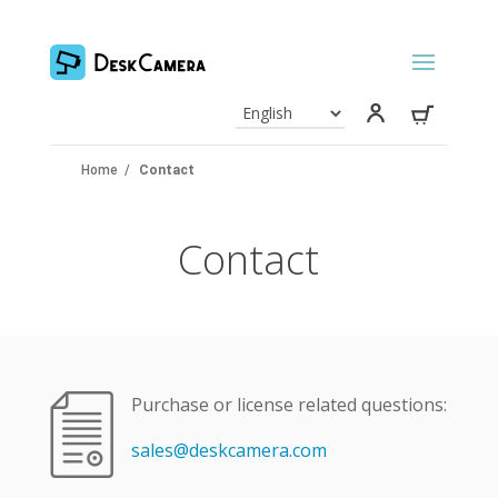
Home
/
Contact
Contact
Purchase or license related questions:
sales@deskcamera.com