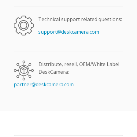
Technical support related questions:
support@deskcamera.com
Distribute, resell, OEM/White Label
DeskCamera:
partner@deskcamera.com