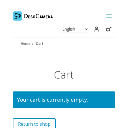
Home
/
Cart
Cart
Your cart is currently empty.
Return to shop