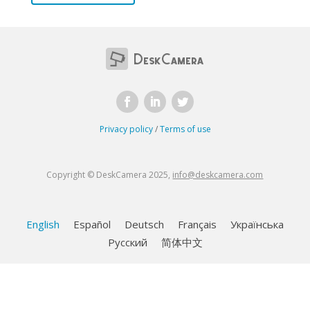
Privacy policy
/
Terms of use
Copyright © DeskCamera 2025,
info@deskcamera.com
English
Español
Deutsch
Français
Українська
Русский
简体中文