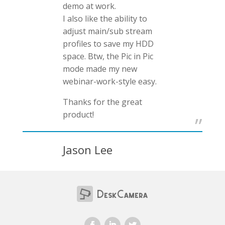
demo at work.
I also like the ability to
adjust main/sub stream
profiles to save my HDD
space. Btw, the Pic in Pic
mode made my new
webinar-work-style easy.
Thanks for the great
product!
Jason Lee