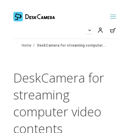
Home
/
DeskCamera for streaming computer...
DeskCamera for
streaming
computer video
contents