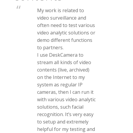
My work is related to
video surveillance and
often need to test various
video analytic solutions or
demo different functions
to partners.
I use DeskCamera to
stream all kinds of video
contents (live, archived)
on the Internet to my
system as regular IP
cameras, then I can run it
with various video analytic
solutions, such facial
recognition. It’s very easy
to setup and extremely
helpful for my testing and