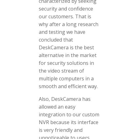
characterized by seeking
security and confidence
our customers. That is
why after a long research
and testing we have
concluded that
DeskCamera is the best
alternative in the market
for security solutions in
the video stream of
multiple computers in a
smooth and efficient way.
Also, DeskCamera has
allowed an easy
integration to our custom
NVR because its interface
is very friendly and
unnoticeable to users