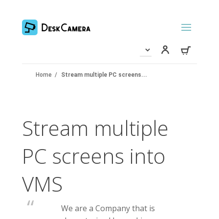
Home
/
Stream multiple PC screens...
Stream multiple
PC screens into
VMS
We are a Company that is