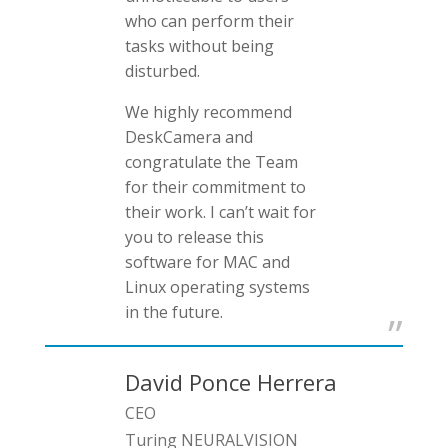
who can perform their
tasks without being
disturbed.
We highly recommend
DeskCamera and
congratulate the Team
for their commitment to
their work. I can’t wait for
you to release this
software for MAC and
Linux operating systems
in the future.
David Ponce Herrera
CEO
Turing NEURALVISION