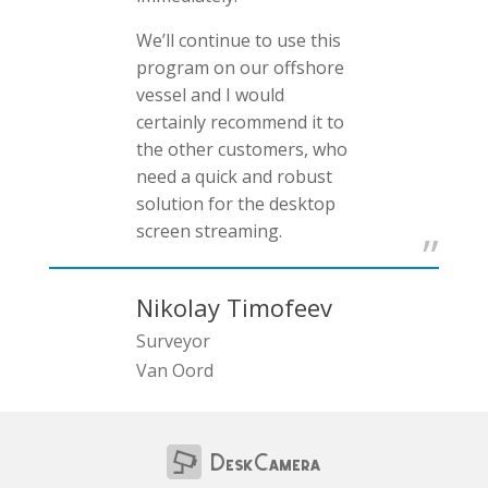
We’ll continue to use this
program on our offshore
vessel and I would
certainly recommend it to
the other customers, who
need a quick and robust
solution for the desktop
screen streaming.
Nikolay Timofeev
Surveyor
Van Oord