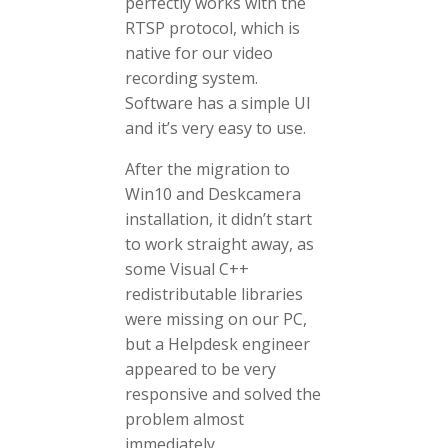
perfectly works with the
RTSP protocol, which is
native for our video
recording system.
Software has a simple UI
and it’s very easy to use.
After the migration to
Win10 and Deskcamera
installation, it didn’t start
to work straight away, as
some Visual C++
redistributable libraries
were missing on our PC,
but a Helpdesk engineer
appeared to be very
responsive and solved the
problem almost
immediately.