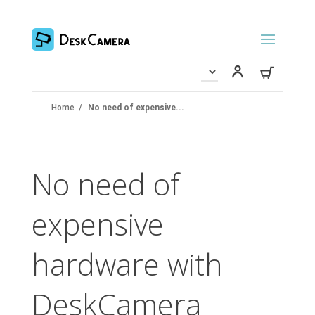
Home
/
No need of expensive...
No need of
expensive
hardware with
DeskCamera