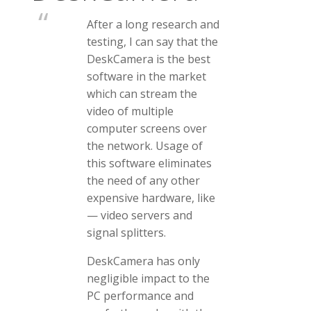
After a long research and
testing, I can say that the
DeskCamera is the best
software in the market
which can stream the
video of multiple
computer screens over
the network. Usage of
this software eliminates
the need of any other
expensive hardware, like
— video servers and
signal splitters.
DeskCamera has only
negligible impact to the
PC performance and