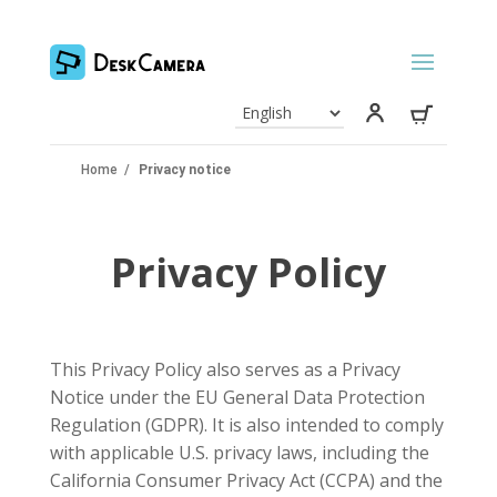
Home
/
Privacy notice
Privacy Policy
This Privacy Policy also serves as a Privacy
Notice under the EU General Data Protection
Regulation (GDPR). It is also intended to comply
with applicable U.S. privacy laws, including the
California Consumer Privacy Act (CCPA) and the