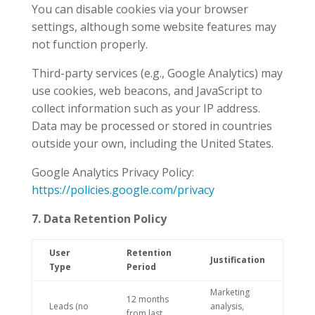
You can disable cookies via your browser
settings, although some website features may
not function properly.
Third-party services (e.g., Google Analytics) may
use cookies, web beacons, and JavaScript to
collect information such as your IP address.
Data may be processed or stored in countries
outside your own, including the United States.
Google Analytics Privacy Policy:
https://policies.google.com/privacy
7. Data Retention Policy
User
Retention
Justification
Type
Period
Marketing
12 months
Leads (no
analysis,
from last