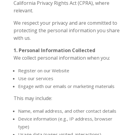
California Privacy Rights Act (CPRA), where
relevant.
We respect your privacy and are committed to
protecting the personal information you share
with us.
1. Personal Information Collected
We collect personal information when you:
Register on our Website
Use our services
Engage with our emails or marketing materials
This may include:
Name, email address, and other contact details
Device information (e.g., IP address, browser
type)
Usage data (pages visited, interactions)