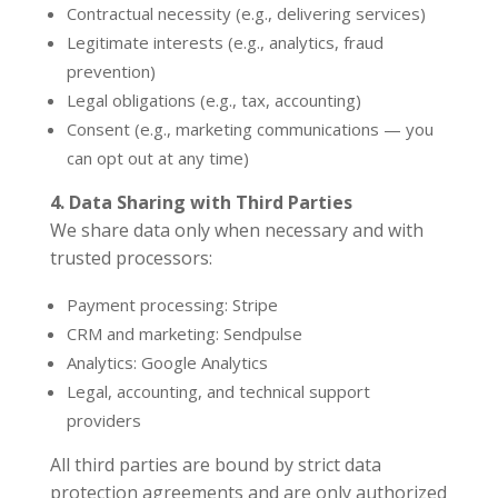
Contractual necessity (e.g., delivering services)
Legitimate interests (e.g., analytics, fraud
prevention)
Legal obligations (e.g., tax, accounting)
Consent (e.g., marketing communications — you
can opt out at any time)
4. Data Sharing with Third Parties
We share data only when necessary and with
trusted processors:
Payment processing: Stripe
CRM and marketing: Sendpulse
Analytics: Google Analytics
Legal, accounting, and technical support
providers
All third parties are bound by strict data
protection agreements and are only authorized