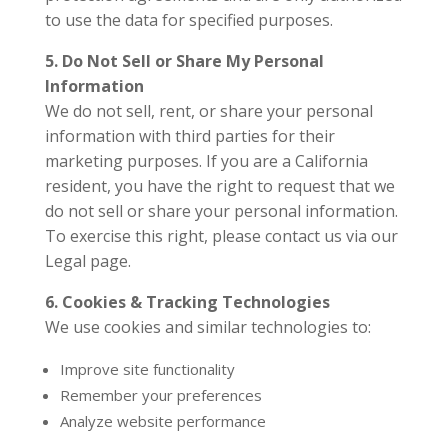
to use the data for specified purposes.
5. Do Not Sell or Share My Personal
Information
We do not sell, rent, or share your personal
information with third parties for their
marketing purposes. If you are a California
resident, you have the right to request that we
do not sell or share your personal information.
To exercise this right, please contact us via our
Legal page.
6. Cookies & Tracking Technologies
We use cookies and similar technologies to:
Improve site functionality
Remember your preferences
Analyze website performance