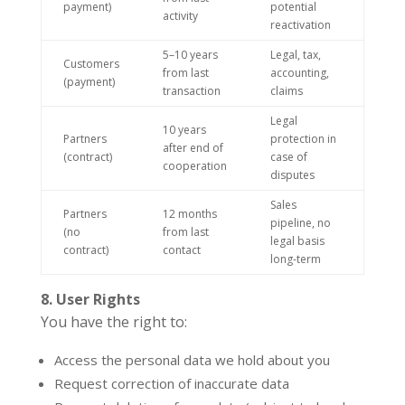
payment)
potential
activity
reactivation
5–10 years
Legal, tax,
Customers
from last
accounting,
(payment)
transaction
claims
Legal
10 years
Partners
protection in
after end of
(contract)
case of
cooperation
disputes
Sales
Partners
12 months
pipeline, no
(no
from last
legal basis
contract)
contact
long-term
8. User Rights
You have the right to:
Access the personal data we hold about you
Request correction of inaccurate data