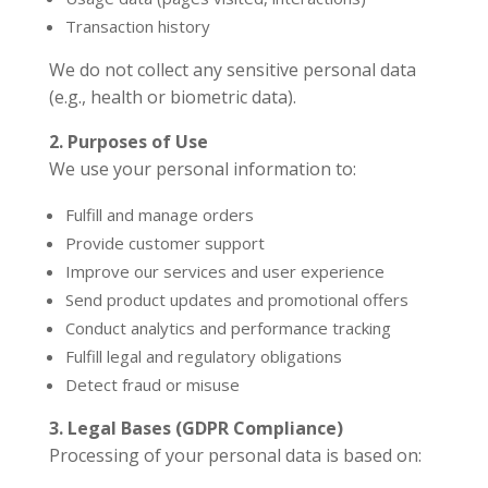
Transaction history
We do not collect any sensitive personal data
(e.g., health or biometric data).
2. Purposes of Use
We use your personal information to:
Fulfill and manage orders
Provide customer support
Improve our services and user experience
Send product updates and promotional offers
Conduct analytics and performance tracking
Fulfill legal and regulatory obligations
Detect fraud or misuse
3. Legal Bases (GDPR Compliance)
Processing of your personal data is based on: