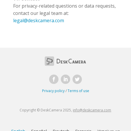
For privacy-related questions or data requests,
contact our legal team at:
legal@deskcamera.com
Privacy policy
/
Terms of use
Copyright © DeskCamera 2025,
info@deskcamera.com