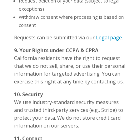
Request deletion of your data (subject to legal
exceptions)
Withdraw consent where processing is based on
consent
Requests can be submitted via our
Legal page
.
9. Your Rights under CCPA & CPRA
California residents have the right to request
that we do not sell, share, or use their personal
information for targeted advertising. You can
exercise this right at any time by contacting us.
10. Security
We use industry-standard security measures
and trusted third-party services (e.g., Stripe) to
protect your data. We do not store credit card
information on our servers.
11. Contact