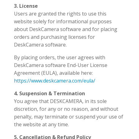
3. License
Users are granted the rights to use this
website solely for informational purposes
about DeskCamera software and for placing
orders and purchasing licenses for
DeskCamera software.
By placing orders, the user agrees with
DeskCamera software End-User License
Agreement (EULA), available here:
https://www.deskcamera.com/eula/
4. Suspension & Termination
You agree that DESKCAMERA, in its sole
discretion, for any or no reason, and without
penalty, may terminate or suspend your use of
the website at any time.
5. Cancellation & Refund Policy