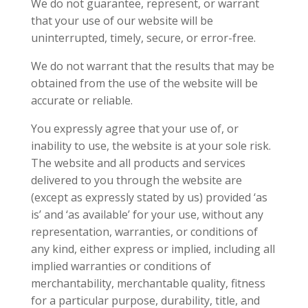
We do not guarantee, represent, or warrant
that your use of our website will be
uninterrupted, timely, secure, or error-free.
We do not warrant that the results that may be
obtained from the use of the website will be
accurate or reliable.
You expressly agree that your use of, or
inability to use, the website is at your sole risk.
The website and all products and services
delivered to you through the website are
(except as expressly stated by us) provided ‘as
is’ and ‘as available’ for your use, without any
representation, warranties, or conditions of
any kind, either express or implied, including all
implied warranties or conditions of
merchantability, merchantable quality, fitness
for a particular purpose, durability, title, and