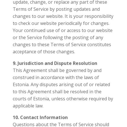
update, change, or replace any part of these
Terms of Service by posting updates and
changes to our website. It is your responsibility
to check our website periodically for changes.
Your continued use of or access to our website
or the Service following the posting of any
changes to these Terms of Service constitutes
acceptance of those changes.
9. Jurisdiction and Dispute Resolution
This Agreement shall be governed by and
construed in accordance with the laws of
Estonia. Any disputes arising out of or related
to this Agreement shall be resolved in the
courts of Estonia, unless otherwise required by
applicable law.
10. Contact Information
Questions about the Terms of Service should