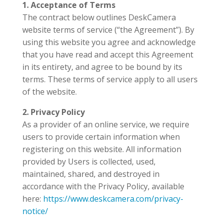
1. Acceptance of Terms
The contract below outlines DeskCamera
website terms of service (“the Agreement”). By
using this website you agree and acknowledge
that you have read and accept this Agreement
in its entirety, and agree to be bound by its
terms. These terms of service apply to all users
of the website.
2. Privacy Policy
As a provider of an online service, we require
users to provide certain information when
registering on this website. All information
provided by Users is collected, used,
maintained, shared, and destroyed in
accordance with the Privacy Policy, available
here:
https://www.deskcamera.com/privacy-
notice/