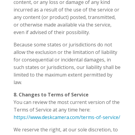
content, or any loss or damage of any kind
incurred as a result of the use of the service or
any content (or product) posted, transmitted,
or otherwise made available via the service,
even if advised of their possibility.
Because some states or jurisdictions do not
allow the exclusion or the limitation of liability
for consequential or incidental damages, in
such states or jurisdictions, our liability shall be
limited to the maximum extent permitted by
law.
8. Changes to Terms of Service
You can review the most current version of the
Terms of Service at any time here:
https://www.deskcamera.com/terms-of-service/
We reserve the right, at our sole discretion, to