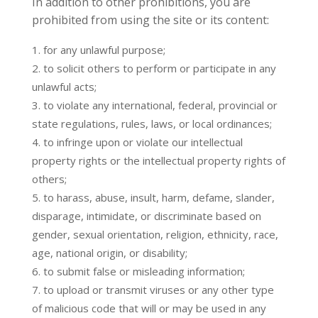
In addition to other prohibitions, you are
prohibited from using the site or its content:
for any unlawful purpose;
to solicit others to perform or participate in any
unlawful acts;
to violate any international, federal, provincial or
state regulations, rules, laws, or local ordinances;
to infringe upon or violate our intellectual
property rights or the intellectual property rights of
others;
to harass, abuse, insult, harm, defame, slander,
disparage, intimidate, or discriminate based on
gender, sexual orientation, religion, ethnicity, race,
age, national origin, or disability;
to submit false or misleading information;
to upload or transmit viruses or any other type
of malicious code that will or may be used in any