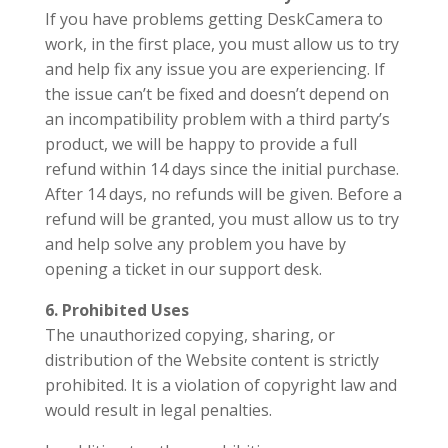
If you have problems getting DeskCamera to
work, in the first place, you must allow us to try
and help fix any issue you are experiencing. If
the issue can’t be fixed and doesn’t depend on
an incompatibility problem with a third party’s
product, we will be happy to provide a full
refund within 14 days since the initial purchase.
After 14 days, no refunds will be given. Before a
refund will be granted, you must allow us to try
and help solve any problem you have by
opening a ticket in our support desk.
6. Prohibited Uses
The unauthorized copying, sharing, or
distribution of the Website content is strictly
prohibited. It is a violation of copyright law and
would result in legal penalties.