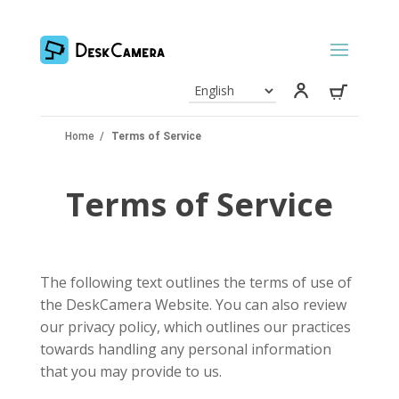
Home
/
Terms of Service
Terms of Service
The following text outlines the terms of use of
the DeskCamera Website. You can also review
our privacy policy, which outlines our practices
towards handling any personal information
that you may provide to us.