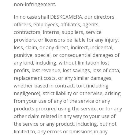
non-infringement.
In no case shall DESKCAMERA, our directors,
officers, employees, affiliates, agents,
contractors, interns, suppliers, service
providers, or licensors be liable for any injury,
loss, claim, or any direct, indirect, incidental,
punitive, special, or consequential damages of
any kind, including, without limitation lost
profits, lost revenue, lost savings, loss of data,
replacement costs, or any similar damages,
whether based in contract, tort (including
negligence), strict liability or otherwise, arising
from your use of any of the service or any
products procured using the service, or for any
other claim related in any way to your use of
the service or any product, including, but not
limited to, any errors or omissions in any