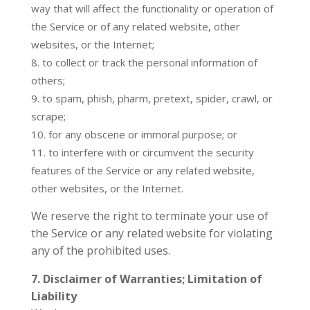
way that will affect the functionality or operation of
the Service or of any related website, other
websites, or the Internet;
to collect or track the personal information of
others;
to spam, phish, pharm, pretext, spider, crawl, or
scrape;
for any obscene or immoral purpose; or
to interfere with or circumvent the security
features of the Service or any related website,
other websites, or the Internet.
We reserve the right to terminate your use of
the Service or any related website for violating
any of the prohibited uses.
7. Disclaimer of Warranties; Limitation of
Liability