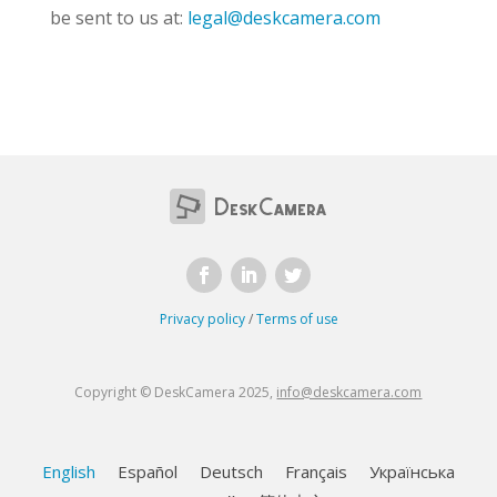
be sent to us at:
legal@deskcamera.com
Privacy policy
/
Terms of use
Copyright © DeskCamera 2025,
info@deskcamera.com
English
Español
Deutsch
Français
Українська