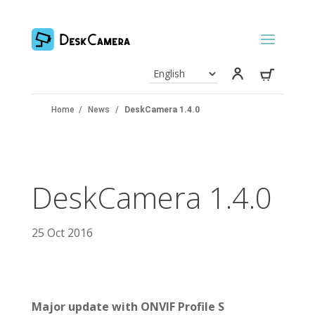
Home
/
News
/
DeskCamera 1.4.0
DeskCamera 1.4.0
25 Oct 2016
Major update with ONVIF Profile S