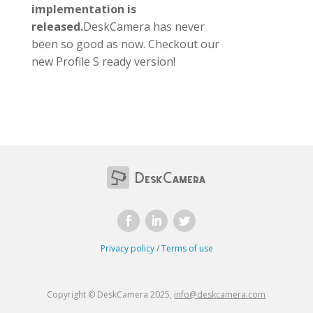
implementation is
released.
DeskCamera has never
been so good as now. Checkout our
new Profile S ready version!
Privacy policy
/
Terms of use
Copyright © DeskCamera 2025,
info@deskcamera.com