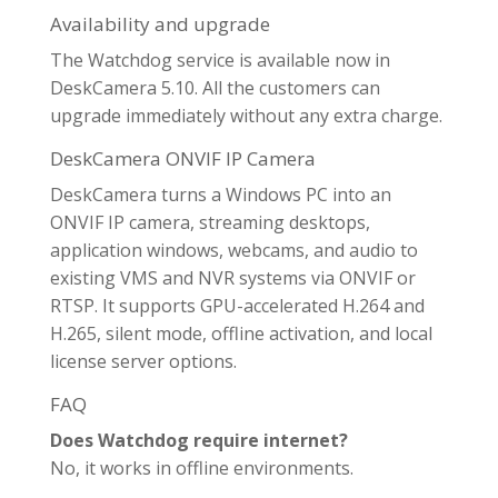
Availability and upgrade
The Watchdog service is available now in
DeskCamera 5.10. All the customers can
upgrade immediately without any extra charge.
DeskCamera ONVIF IP Camera
DeskCamera turns a Windows PC into an
ONVIF IP camera, streaming desktops,
application windows, webcams, and audio to
existing VMS and NVR systems via ONVIF or
RTSP. It supports GPU-accelerated H.264 and
H.265, silent mode, offline activation, and local
license server options.
FAQ
Does Watchdog require internet?
No, it works in offline environments.