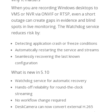
When you are recording Windows desktops to
VMS or NVR via ONVIF or RTSP, even a short
outage can create gaps in evidence and blind
spots in live monitoring. The Watchdog service
reduces risk by:
Detecting application crash or freeze conditions
Automatically restarting the service and streams
Seamlessly recovering the last known
configuration
What is new in 5.10
Watchdog service for automatic recovery
Hands-off reliability for round-the-clock
streaming
No workflow change required
DeskCamera can now convert external H.265