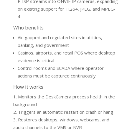
RTSP streams into ONVIF IP cameras, expanding
on existing support for H.264, JPEG, and MPEG-
4.
Who benefits
Air-gapped and regulated sites in utilities,
banking, and government
Casinos, airports, and retail POS where desktop
evidence is critical
Control rooms and SCADA where operator
actions must be captured continuously
How it works
Monitors the DeskCamera process health in the
background
Triggers an automatic restart on crash or hang
Restores desktops, windows, webcams, and
audio channels to the VMS or NVR