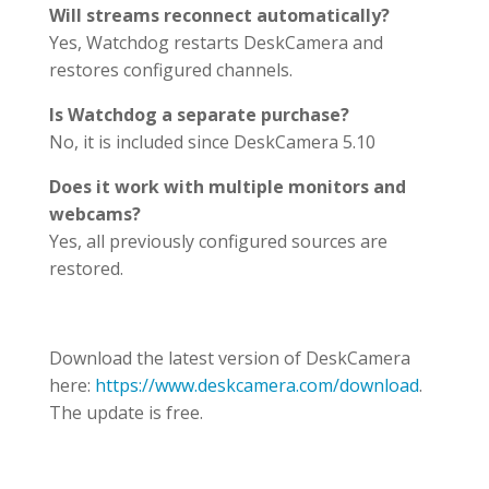
Will streams reconnect automatically?
Yes, Watchdog restarts DeskCamera and
restores configured channels.
Is Watchdog a separate purchase?
No, it is included since DeskCamera 5.10
Does it work with multiple monitors and
webcams?
Yes, all previously configured sources are
restored.
Download the latest version of DeskCamera
here:
https://www.deskcamera.com/download
.
The update is free.