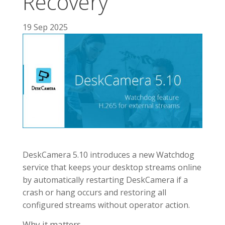
Recovery
19 Sep 2025
DeskCamera 5.10 introduces a new Watchdog
service that keeps your desktop streams online
by automatically restarting DeskCamera if a
crash or hang occurs and restoring all
configured streams without operator action.
Why it matters