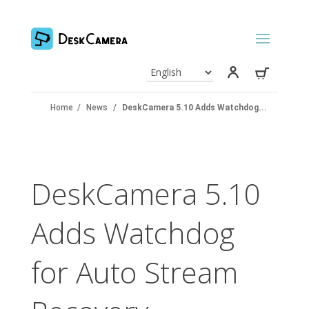
Home
/
News
/
DeskCamera 5.10 Adds Watchdog...
DeskCamera 5.10
Adds Watchdog
for Auto Stream