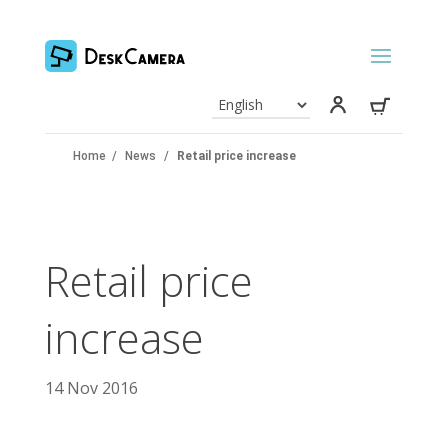
Home
/
News
/
Retail price increase
Retail price
increase
14 Nov 2016