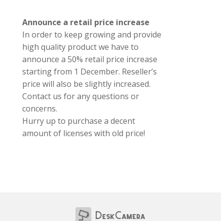
Announce a retail price increase
In order to keep growing and provide
high quality product we have to
announce a 50% retail price increase
starting from 1 December. Reseller’s
price will also be slightly increased.
Contact us for any questions or
concerns.
Hurry up to purchase a decent
amount of licenses with old price!