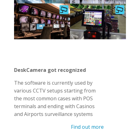
DeskCamera got recognized
The software is currently used by
various CCTV setups starting from
the most common cases with POS
terminals and ending with Casinos
and Airports surveillance systems
Find out more