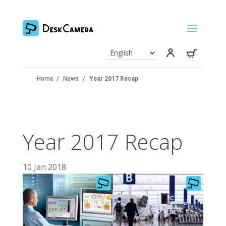
Home
/
News
/
Year 2017 Recap
Year 2017 Recap
10 Jan 2018