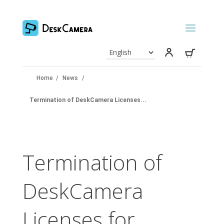
Home
/
News
/
Termination of DeskCamera Licenses...
Termination of
DeskCamera
Licenses for