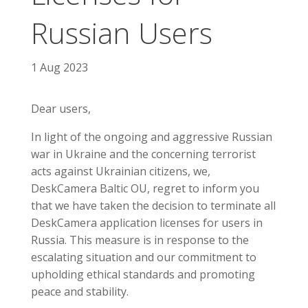
Russian Users
1 Aug 2023
Dear users,
In light of the ongoing and aggressive Russian
war in Ukraine and the concerning terrorist
acts against Ukrainian citizens, we,
DeskCamera Baltic OU, regret to inform you
that we have taken the decision to terminate all
DeskCamera application licenses for users in
Russia. This measure is in response to the
escalating situation and our commitment to
upholding ethical standards and promoting
peace and stability.