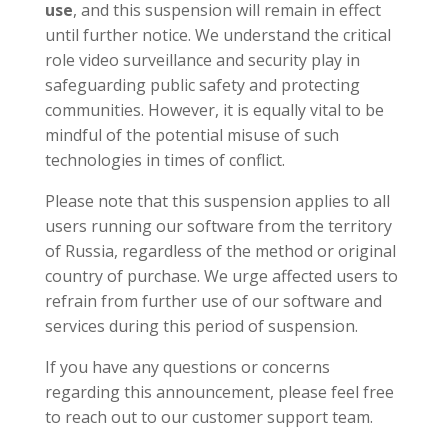
use
, and this suspension will remain in effect
until further notice. We understand the critical
role video surveillance and security play in
safeguarding public safety and protecting
communities. However, it is equally vital to be
mindful of the potential misuse of such
technologies in times of conflict.
Please note that this suspension applies to all
users running our software from the territory
of Russia, regardless of the method or original
country of purchase. We urge affected users to
refrain from further use of our software and
services during this period of suspension.
If you have any questions or concerns
regarding this announcement, please feel free
to reach out to our customer support team.