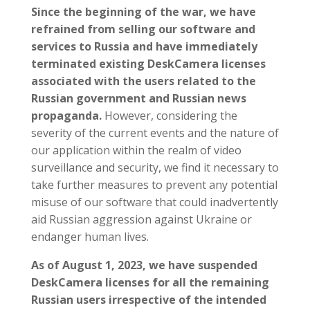
Since the beginning of the war, we have
refrained from selling our software and
services to Russia and have immediately
terminated existing DeskCamera licenses
associated with the users related to the
Russian government and Russian news
propaganda.
However, considering the
severity of the current events and the nature of
our application within the realm of video
surveillance and security, we find it necessary to
take further measures to prevent any potential
misuse of our software that could inadvertently
aid Russian aggression against Ukraine or
endanger human lives.
As of August 1, 2023, we have suspended
DeskCamera licenses for all the remaining
Russian users irrespective of the intended