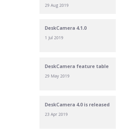
29 Aug 2019
DeskCamera 4.1.0
1 Jul 2019
DeskCamera feature table
29 May 2019
DeskCamera 4.0 is released
23 Apr 2019