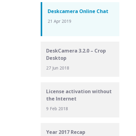
Deskcamera Online Chat
21 Apr 2019
DeskCamera 3.2.0 – Crop
Desktop
27 Jun 2018
License activation without
the Internet
9 Feb 2018
Year 2017 Recap