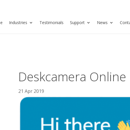
se
Industries
Testimonials
Support
News
Cont
Deskcamera Online
21 Apr 2019