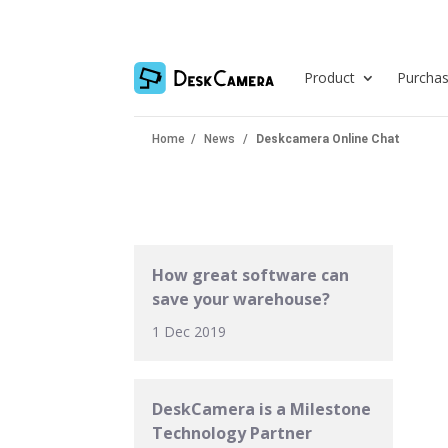
Product
Purcha
Home
/
News
/
Deskcamera Online Chat
How great software can
save your warehouse?
1 Dec 2019
DeskCamera is a Milestone
Technology Partner