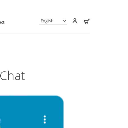
act
 Chat