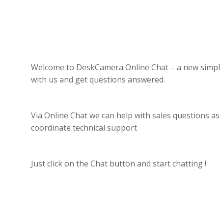
Welcome to DeskCamera Online Chat – a new simpl
with us and get questions answered.
Via Online Chat we can help with sales questions as
coordinate technical support
Just click on the Chat button and start chatting !