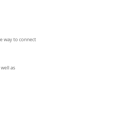
e way to connect
 well as