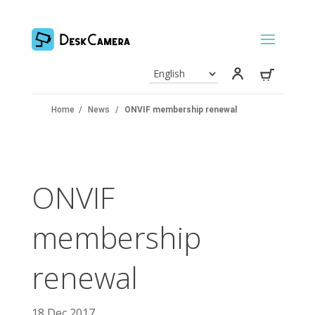
Home
/
News
/
ONVIF membership renewal
ONVIF
membership
renewal
18 Dec 2017