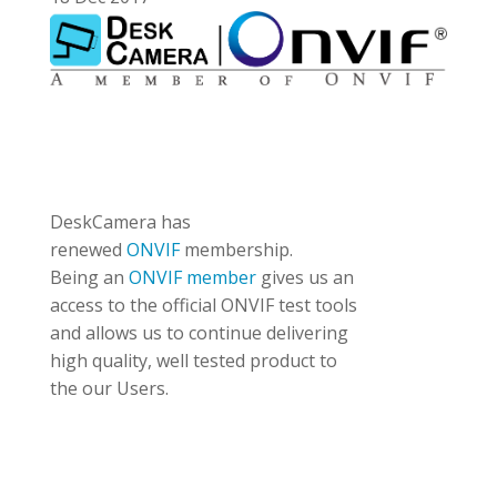
DeskCamera has
renewed
ONVIF
membership.
Being an
ONVIF member
gives us an
access to the official ONVIF test tools
and allows us to continue delivering
high quality, well tested product to
the our Users.