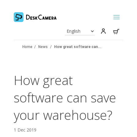
Home
/
News
/
How great software can...
How great
software can save
your warehouse?
1 Dec 2019