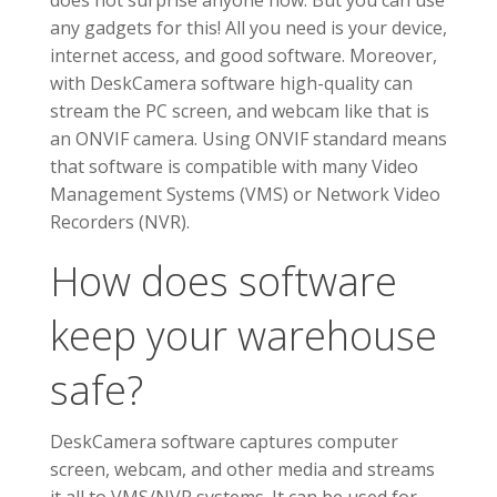
does not surprise anyone now. But you can use
any gadgets for this! All you need is your device,
internet access, and good software. Moreover,
with DeskCamera software high-quality can
stream the PC screen, and webcam like that is
an ONVIF camera. Using ONVIF standard means
that software is compatible with many Video
Management Systems (VMS) or Network Video
Recorders (NVR).
How does software
keep your warehouse
safe?
DeskCamera software captures computer
screen, webcam, and other media and streams