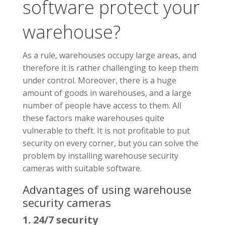
software protect your
warehouse?
As a rule, warehouses occupy large areas, and
therefore it is rather challenging to keep them
under control. Moreover, there is a huge
amount of goods in warehouses, and a large
number of people have access to them. All
these factors make warehouses quite
vulnerable to theft. It is not profitable to put
security on every corner, but you can solve the
problem by installing warehouse security
cameras with suitable software.
Advantages of using warehouse
security cameras
1. 24/7 security