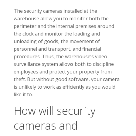
The security cameras installed at the
warehouse allow you to monitor both the
perimeter and the internal premises around
the clock and monitor the loading and
unloading of goods, the movement of
personnel and transport, and financial
procedures. Thus, the warehouse’s video
surveillance system allows both to discipline
employees and protect your property from
theft. But without good software, your camera
is unlikely to work as efficiently as you would
like it to.
How will security
cameras and