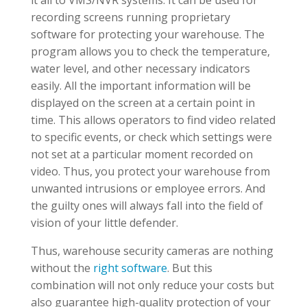
it all to VMS/NVR systems. It can be used for
recording screens running proprietary
software for protecting your warehouse. The
program allows you to check the temperature,
water level, and other necessary indicators
easily. All the important information will be
displayed on the screen at a certain point in
time. This allows operators to find video related
to specific events, or check which settings were
not set at a particular moment recorded on
video. Thus, you protect your warehouse from
unwanted intrusions or employee errors. And
the guilty ones will always fall into the field of
vision of your little defender.
Thus, warehouse security cameras are nothing
without the
right software
. But this
combination will not only reduce your costs but
also guarantee high-quality protection of your