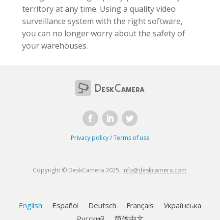
territory at any time. Using a quality video
surveillance system with the right software,
you can no longer worry about the safety of
your warehouses.
Privacy policy
/
Terms of use
Copyright © DeskCamera 2025,
info@deskcamera.com
English
Español
Deutsch
Français
Українська
Русский
简体中文