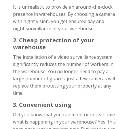
It is unrealistic to provide an around-the-clock
presence in warehouses. By choosing a camera
with night vision, you get ensured day and
night surveillance of your warehouse.
2. Cheap protection of your
warehouse
The installation of a video surveillance system
significantly reduces the number of workers in
the warehouse. You no longer need to pay a
large number of guards: just a few cameras will
replace them protecting your property at any
time.
3. Convenient using
Did you know that you can monitor in real-time
what is happening in your warehouse? Yes, this