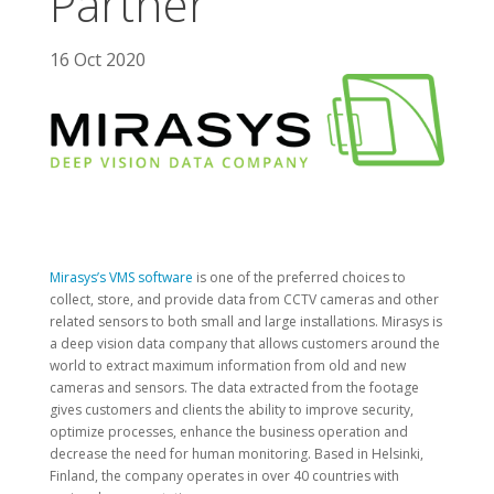
Partner
16 Oct 2020
Mirasys’s VMS software
is one of the preferred choices to
collect, store, and provide data from CCTV cameras and other
related sensors to both small and large installations. Mirasys is
a deep vision data company that allows customers around the
world to extract maximum information from old and new
cameras and sensors. The data extracted from the footage
gives customers and clients the ability to improve security,
optimize processes, enhance the business operation and
decrease the need for human monitoring. Based in Helsinki,
Finland, the company operates in over 40 countries with