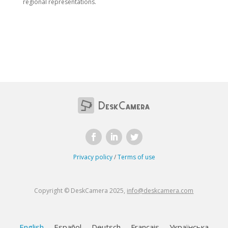
regional representations.
Privacy policy
/
Terms of use
Copyright © DeskCamera 2025,
info@deskcamera.com
English
Español
Deutsch
Français
Українська