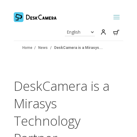
Home
/
News
/
DeskCamera is a Mirasys...
DeskCamera is a
Mirasys
Technology