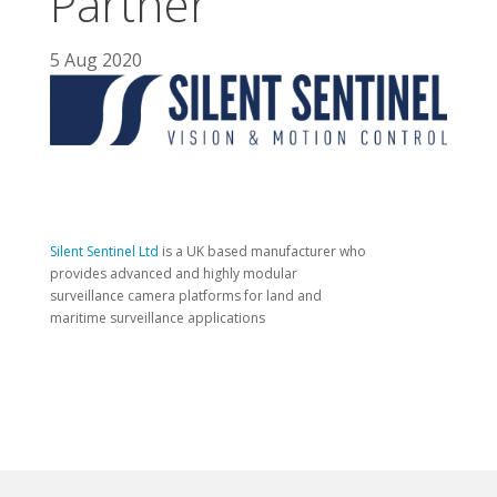
Partner
5 Aug 2020
Silent Sentinel Ltd
is a UK based manufacturer who
provides advanced and highly modular
surveillance camera platforms for land and
maritime surveillance applications