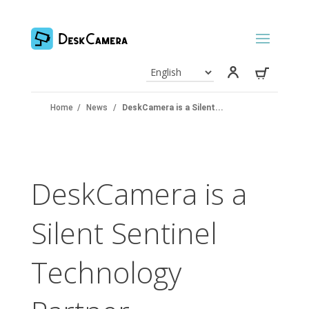
Home
/
News
/
DeskCamera is a Silent...
DeskCamera is a
Silent Sentinel
Technology