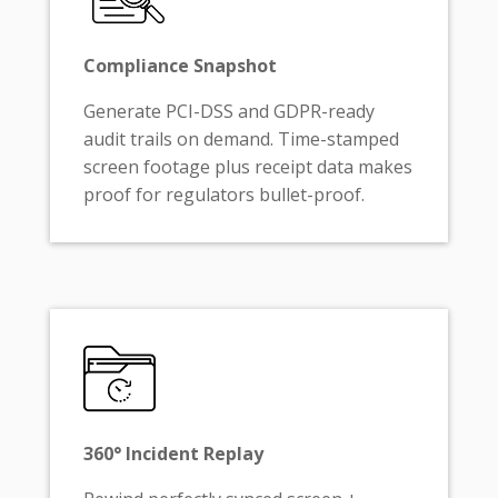
Compliance Snapshot
Generate PCI-DSS and GDPR-ready
audit trails on demand. Time-stamped
screen footage plus receipt data makes
proof for regulators bullet-proof.
360° Incident Replay