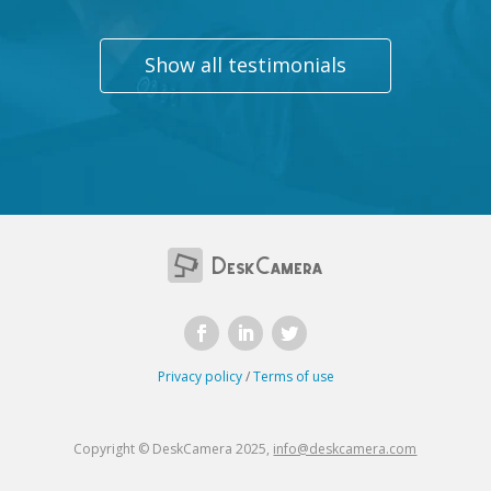
Show all testimonials
Privacy policy
/
Terms of use
Copyright © DeskCamera 2025,
info@deskcamera.com