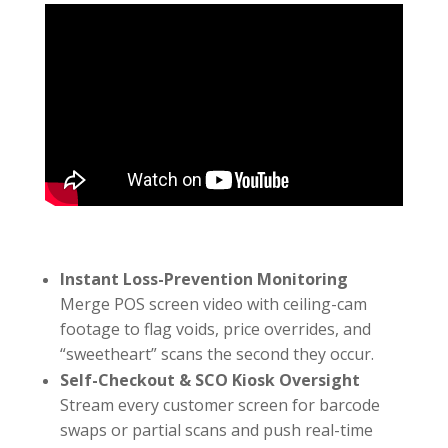
Instant Loss-Prevention Monitoring
Merge POS screen video with ceiling-cam
footage to flag voids, price overrides, and
“sweetheart” scans the second they occur.
Self-Checkout & SCO Kiosk Oversight
Stream every customer screen for barcode
swaps or partial scans and push real-time