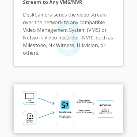
Stream to Any VMS/NVR
DeskCamera sends the video stream
over the network to any compatible
Video Management System (VMS) or
Network Video Recorder (NVR), such as
Milestone, Nx Witness, Hikvision, or
others.