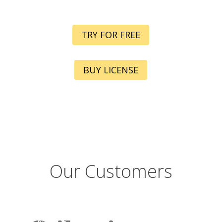
TRY FOR FREE
BUY LICENSE
Our Customers