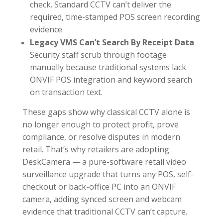
check. Standard CCTV can’t deliver the
required, time-stamped POS screen recording
evidence.
Legacy VMS Can’t Search By Receipt Data
Security staff scrub through footage
manually because traditional systems lack
ONVIF POS integration and keyword search
on transaction text.
These gaps show why classical CCTV alone is
no longer enough to protect profit, prove
compliance, or resolve disputes in modern
retail. That’s why retailers are adopting
DeskCamera — a pure-software retail video
surveillance upgrade that turns any POS, self-
checkout or back-office PC into an ONVIF
camera, adding synced screen and webcam
evidence that traditional CCTV can’t capture.