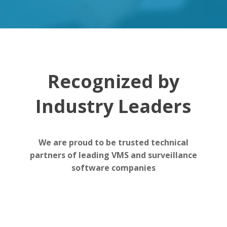
Recognized by
Industry Leaders
We are proud to be trusted technical
partners of leading VMS and surveillance
software companies