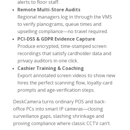
alerts to floor staff.
Remote Multi-Store Audits
Regional managers log in through the VMS
to verify planograms, queue times and
upselling compliance—no travel required.
PCI-DSS & GDPR Evidence Capture
Produce encrypted, time-stamped screen
recordings that satisfy cardholder data and
privacy auditors in one click.
Cashier Training & Coaching
Export annotated screen videos to show new
hires the perfect scanning flow, loyalty-card
prompts and age-verification steps.
DeskCamera turns ordinary POS and back-
office PCs into smart IP cameras—closing
surveillance gaps, slashing shrinkage and
proving compliance where classic CCTV can’t.