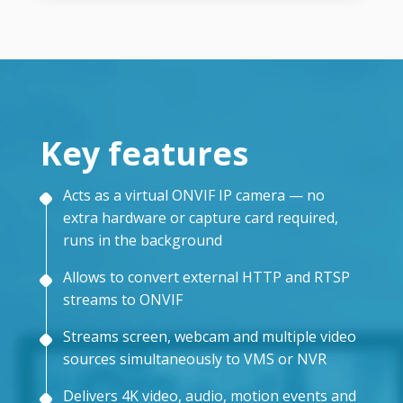
Key features
Acts as a virtual ONVIF IP camera — no
extra hardware or capture card required,
runs in the background
Allows to convert external HTTP and RTSP
streams to ONVIF
Streams screen, webcam and multiple video
sources simultaneously to VMS or NVR
Delivers 4K video, audio, motion events and