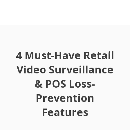
4 Must-Have Retail
Video Surveillance
& POS Loss-
Prevention
Features