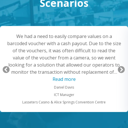
Scenarios
We had a need to easily compare values on a
barcoded voucher with a cash payout. Due to the size
of the vouchers, it was often difficult to read the
value of the voucher from a camera, so we went
looking for a solution that allowed our operators to
Previous
monitor the transaction without replacement of…
Slide
“Record barcode vouche
Read more
pturing the screens”
Daniel Davis
ICT Manager
Lasseters Casino & Alice Springs Convention Centre