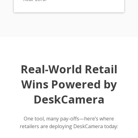
Real-World Retail
Wins Powered by
DeskCamera
One tool, many pay-offs—here’s where
retailers are deploying DeskCamera today: