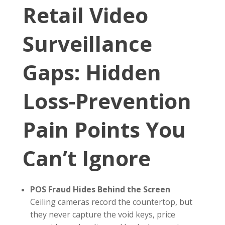
Retail Video
Surveillance
Gaps: Hidden
Loss-Prevention
Pain Points You
Can’t Ignore
POS Fraud Hides Behind the Screen
Ceiling cameras record the countertop, but
they never capture the void keys, price