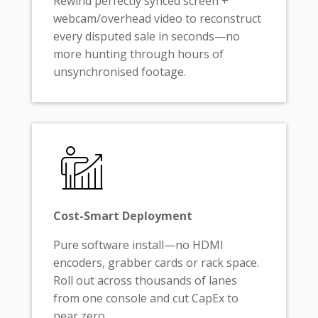
Rewind perfectly synced screen +
webcam/overhead video to reconstruct
every disputed sale in seconds—no
more hunting through hours of
unsynchronised footage.
Cost-Smart Deployment
Pure software install—no HDMI
encoders, grabber cards or rack space.
Roll out across thousands of lanes
from one console and cut CapEx to
near zero.