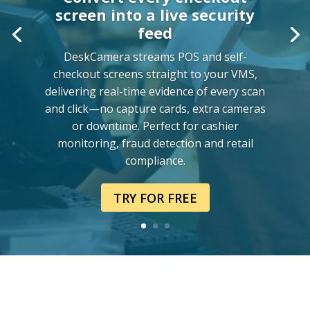
screen into a live security
feed
DeskCamera streams POS and self-
checkout screens straight to your VMS,
delivering real-time evidence of every scan
and click—no capture cards, extra cameras
or downtime. Perfect for cashier
monitoring, fraud detection and retail
compliance.
TRY FOR FREE