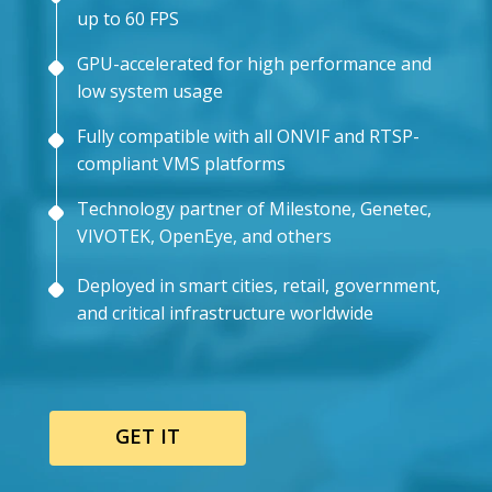
up to 60 FPS
GPU-accelerated for high performance and
low system usage
Fully compatible with all ONVIF and RTSP-
compliant VMS platforms
Technology partner of Milestone, Genetec,
VIVOTEK, OpenEye, and others
Deployed in smart cities, retail, government,
and critical infrastructure worldwide
GET IT