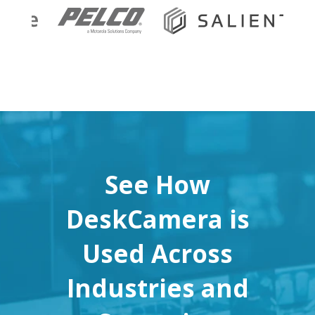
See How
DeskCamera is
Used Across
Industries and