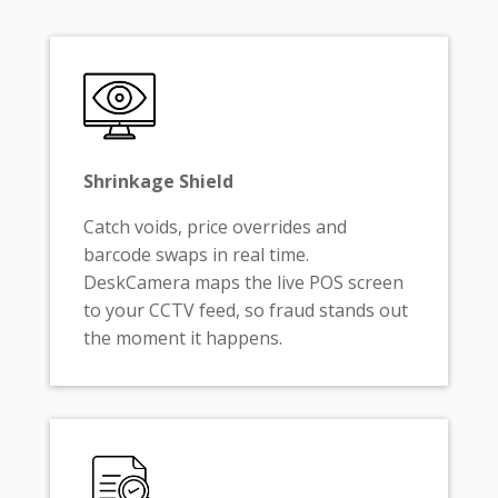
Shrinkage Shield
Catch voids, price overrides and
barcode swaps in real time.
DeskCamera maps the live POS screen
to your CCTV feed, so fraud stands out
the moment it happens.