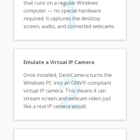
that runs on a regular Windows
computer — no special hardware
required. It captures the desktop
screen, audio, and connected webcams.
Emulate a Virtual IP Camera
Once installed, DeskCamera turns the
Windows PC into an ONVIF-compliant
virtual IP camera. This means it can
stream screen and webcam video just
like a real IP camera would.