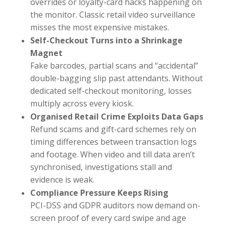
overrides or loyalty-card hacks happening on
the monitor. Classic retail video surveillance
misses the most expensive mistakes.
Self-Checkout Turns into a Shrinkage
Magnet
Fake barcodes, partial scans and “accidental”
double-bagging slip past attendants. Without
dedicated self-checkout monitoring, losses
multiply across every kiosk.
Organised Retail Crime Exploits Data Gaps
Refund scams and gift-card schemes rely on
timing differences between transaction logs
and footage. When video and till data aren’t
synchronised, investigations stall and
evidence is weak.
Compliance Pressure Keeps Rising
PCI-DSS and GDPR auditors now demand on-
screen proof of every card swipe and age