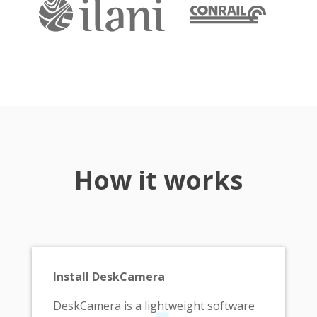
How it works
Install DeskCamera
DeskCamera is a lightweight software