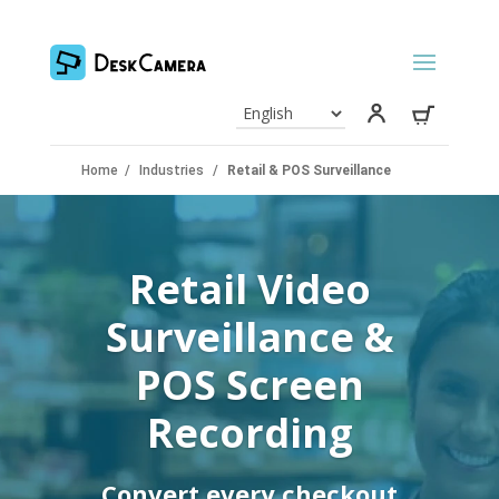
Home
/
Industries
/
Retail & POS Surveillance
Retail Video
Surveillance &
POS Screen
Recording
Convert every checkout