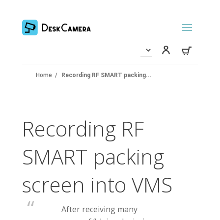
Home
/
Recording RF SMART packing...
Recording RF
SMART packing
screen into VMS
After receiving many