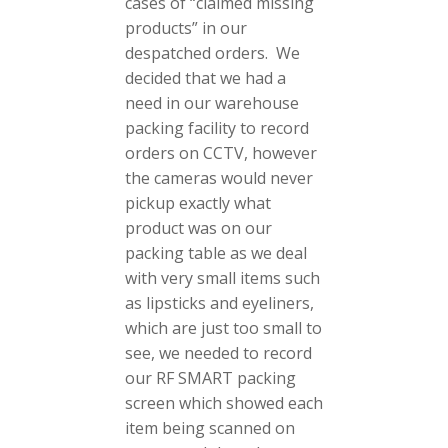
cases of “claimed missing
products” in our
despatched orders. We
decided that we had a
need in our warehouse
packing facility to record
orders on CCTV, however
the cameras would never
pickup exactly what
product was on our
packing table as we deal
with very small items such
as lipsticks and eyeliners,
which are just too small to
see, we needed to record
our RF SMART packing
screen which showed each
item being scanned on