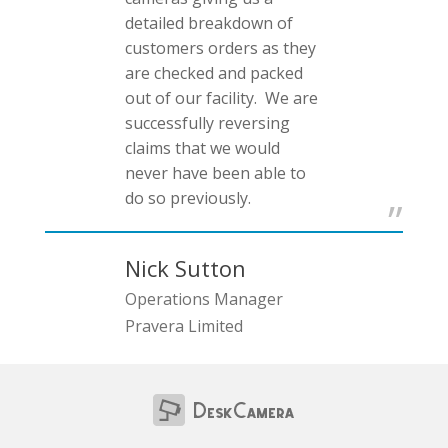
detailed breakdown of
customers orders as they
are checked and packed
out of our facility. We are
successfully reversing
claims that we would
never have been able to
do so previously.
Nick Sutton
Operations Manager
Pravera Limited