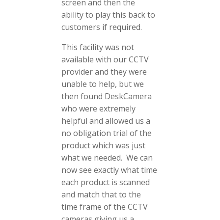
screen and then the
ability to play this back to
customers if required.
This facility was not
available with our CCTV
provider and they were
unable to help, but we
then found DeskCamera
who were extremely
helpful and allowed us a
no obligation trial of the
product which was just
what we needed. We can
now see exactly what time
each product is scanned
and match that to the
time frame of the CCTV
cameras giving us a