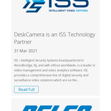
DeskCamera is an ISS Technology
Partner
31 Mar 2021
ISS – Intelligent Security Systems headquartered in
Woodbridge, NJ, and with offices worldwide, is a leader in
video management and video analytics software. ISS
provides a comprehensive line of digital security and
surveillance video solutions which are on the...
Read full