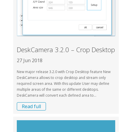
DeskCamera 3.2.0 – Crop Desktop
27 Jun 2018
New major release 3.2.0 with Crop Desktop feature New
DeskCamera allows to crop desktop and stream only
required screen area. With this update User may define
multiple areas of the same or different desktops.
DeskCamera will convert each defined area to...
Read full