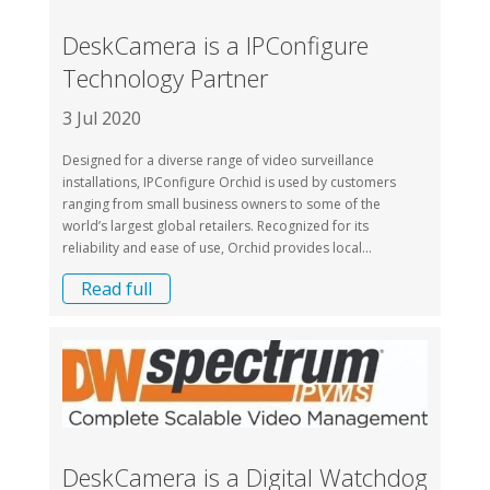
DeskCamera is a IPConfigure
Technology Partner
3 Jul 2020
Designed for a diverse range of video surveillance
installations, IPConfigure Orchid is used by customers
ranging from small business owners to some of the
world’s largest global retailers. Recognized for its
reliability and ease of use, Orchid provides local...
Read full
DeskCamera is a Digital Watchdog