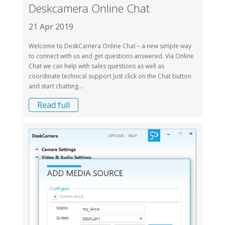
Deskcamera Online Chat
21 Apr 2019
Welcome to DeskCamera Online Chat – a new simple way
to connect with us and get questions answered. Via Online
Chat we can help with sales questions as well as
coordinate technical support Just click on the Chat button
and start chatting...
Read full