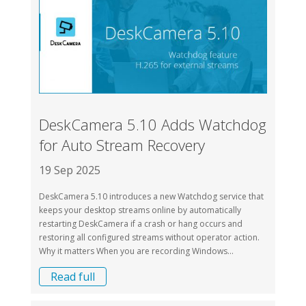
DeskCamera 5.10 Adds Watchdog
for Auto Stream Recovery
19 Sep 2025
DeskCamera 5.10 introduces a new Watchdog service that
keeps your desktop streams online by automatically
restarting DeskCamera if a crash or hang occurs and
restoring all configured streams without operator action.
Why it matters When you are recording Windows...
Read full