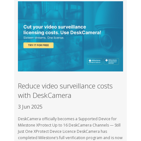
Reduce video surveillance costs
with DeskCamera
3 Jun 2025
DeskCamera officially becomes a Supported Device for
Milestone XProtect Up to 16 DeskCamera Channels — Still
Just One XProtect Device Licence DeskCamera has
completed Milestone’s full verification program and is now