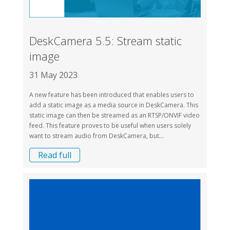
DeskCamera 5.5: Stream static
image
31 May 2023
A new feature has been introduced that enables users to
add a static image as a media source in DeskCamera. This
static image can then be streamed as an RTSP/ONVIF video
feed. This feature proves to be useful when users solely
want to stream audio from DeskCamera, but...
Read full