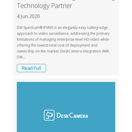
Technology Partner
4 Jun 2020
DW Spectrum® IPVMS is an elegantly easy cutting-edge
approach to video surveillance, addressing the primary
limitations of managing enterprise-level HD video while
offering the lowest total cost of deployment and
ownership on the market. DeskCamera Integration With
DW...
Read full