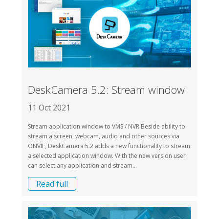
DeskCamera 5.2: Stream window
11 Oct 2021
Stream application window to VMS / NVR Beside ability to
stream a screen, webcam, audio and other sources via
ONVIF, DeskCamera 5.2 adds a new functionality to stream
a selected application window. With the new version user
can select any application and stream...
Read full