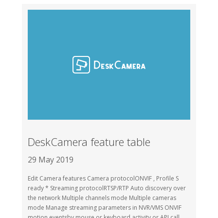
DeskCamera feature table
29 May 2019
Edit Camera features Camera protocolONVIF , Profile S
ready * Streaming protocolRTSP/RTP Auto discovery over
the network Multiple channels mode Multiple cameras
mode Manage streaming parameters in NVR/VMS ONVIF
motion eventsby mouse or keyboard activity or API call...