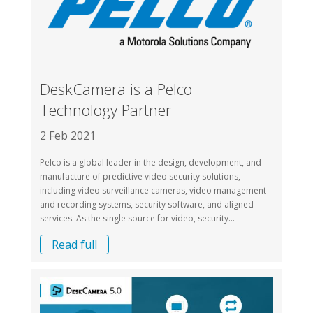
DeskCamera is a Pelco
Technology Partner
2 Feb 2021
Pelco is a global leader in the design, development, and
manufacture of predictive video security solutions,
including video surveillance cameras, video management
and recording systems, security software, and aligned
services. As the single source for video, security...
Read full