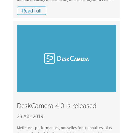
Read full
DeskCamera 4.0 is released
23 Apr 2019
Meilleures performances, nouvelles fonctionnalités, plus