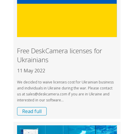
Free DeskCamera licenses for
Ukrainians
11 May 2022
We decided to waive licenses cost for Ukrainian business
and individuals in Ukraine during the war. Please contact
us at
sales@deskcamera.com
if you are in Ukraine and
interested in our software...
Read full