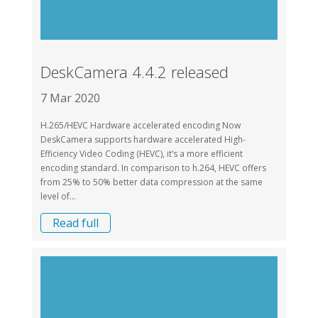
DeskCamera 4.4.2 released
7 Mar 2020
H.265/HEVC Hardware accelerated encoding Now
DeskCamera supports hardware accelerated High-
Efficiency Video Coding (HEVC), it’s a more efficient
encoding standard. In comparison to h.264, HEVC offers
from 25% to 50% better data compression at the same
level of...
Read full