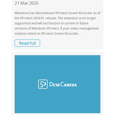
21 Mar 2025
Milestone has discontinued XProtect Screen Recorder as of
the XProtect 2024 R1 release. The extension is no longer
supported and will not function in current or future
versions of Milestone XProtect. If your video management
solution relied on XProtect Screen Recorder...
Read full