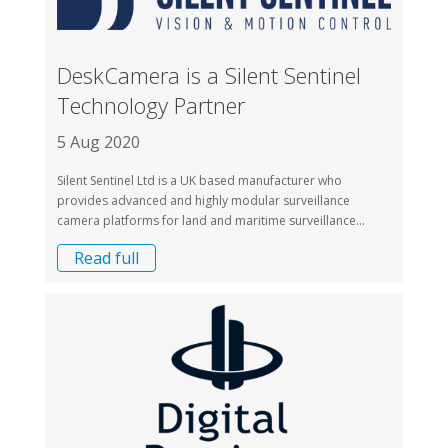
DeskCamera is a Silent Sentinel
Technology Partner
5 Aug 2020
Silent Sentinel Ltd is a UK based manufacturer who
provides advanced and highly modular surveillance
camera platforms for land and maritime surveillance...
Read full