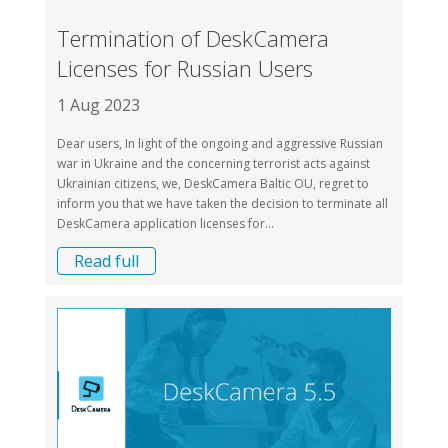
Termination of DeskCamera
Licenses for Russian Users
1 Aug 2023
Dear users, In light of the ongoing and aggressive Russian
war in Ukraine and the concerning terrorist acts against
Ukrainian citizens, we, DeskCamera Baltic OU, regret to
inform you that we have taken the decision to terminate all
DeskCamera application licenses for...
Read full