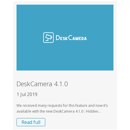
DeskCamera 4.1.0
1 Jul 2019
We received many requests for this feature and now it’s
available with the new DeskCamera 4.1.0 : Hidden...
Read full