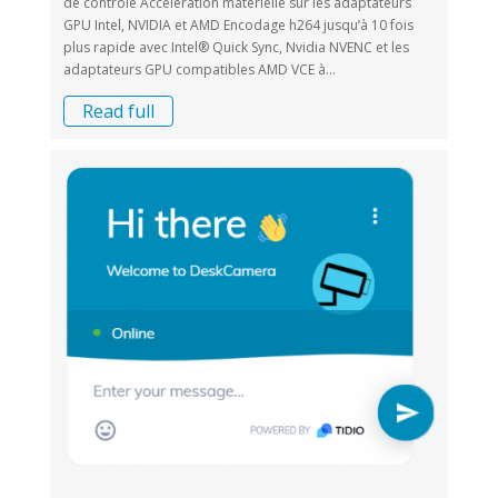
de contrôle Accélération matérielle sur les adaptateurs
GPU Intel, NVIDIA et AMD Encodage h264 jusqu’à 10 fois
plus rapide avec Intel® Quick Sync, Nvidia NVENC et les
adaptateurs GPU compatibles AMD VCE à...
Read full