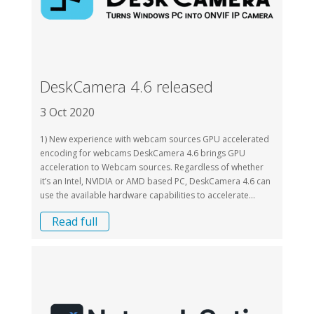
DeskCamera 4.6 released
3 Oct 2020
1) New experience with webcam sources GPU accelerated
encoding for webcams DeskCamera 4.6 brings GPU
acceleration to Webcam sources. Regardless of whether
it’s an Intel, NVIDIA or AMD based PC, DeskCamera 4.6 can
use the available hardware capabilities to accelerate...
Read full