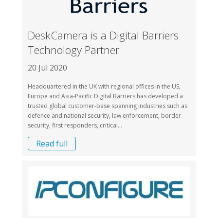
DeskCamera is a Digital Barriers
Technology Partner
20 Jul 2020
Headquartered in the UK with regional offices in the US,
Europe and Asia-Pacific Digital Barriers has developed a
trusted global customer-base spanning industries such as
defence and national security, law enforcement, border
security, first responders, critical...
Read full