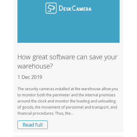
How great software can save your
warehouse?
1 Dec 2019
The security cameras installed at the warehouse allow you
to monitor both the perimeter and the internal premises
around the clock and monitor the loading and unloading
of goods, the movement of personnel and transport, and
financial procedures. Thus, the...
Read full