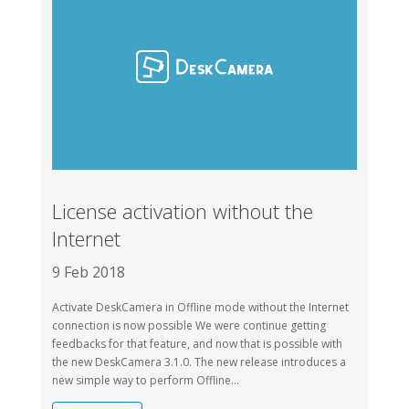
License activation without the
Internet
9 Feb 2018
Activate DeskCamera in Offline mode without the Internet
connection is now possible We were continue getting
feedbacks for that feature, and now that is possible with
the new DeskCamera 3.1.0. The new release introduces a
new simple way to perform Offline...