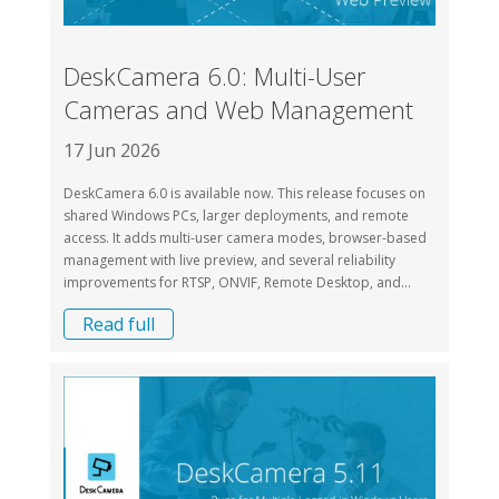
DeskCamera 6.0: Multi-User
Cameras and Web Management
17 Jun 2026
DeskCamera 6.0 is available now. This release focuses on
shared Windows PCs, larger deployments, and remote
access. It adds multi-user camera modes, browser-based
management with live preview, and several reliability
improvements for RTSP, ONVIF, Remote Desktop, and...
Read full