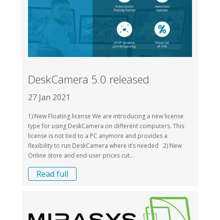
DeskCamera 5.0 released
27 Jan 2021
1) New Floating license We are introducing a new license
type for using DeskCamera on different computers. This
license is not tied to a PC anymore and provides a
flexibility to run DeskCamera where it’s needed 2) New
Online store and end-user prices cut...
Read full