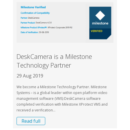
DeskCamera is a Milestone
Technology Partner
29 Aug 2019
We become a Milestone Technology Partner. Milestone
Systems – is a global leader within open platform video
management software (VMS) DeskCamera software
completed verification with Milestone XProtect VMS and
received a verification...
Read full