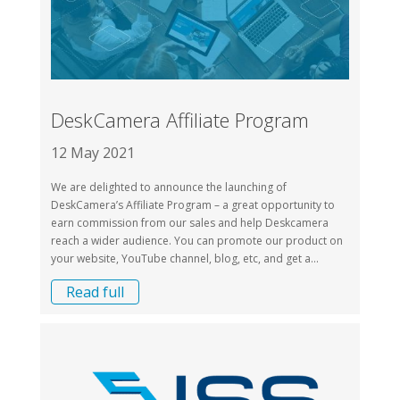
DeskCamera Affiliate Program
12 May 2021
We are delighted to announce the launching of
DeskCamera’s Affiliate Program – a great opportunity to
earn commission from our sales and help Deskcamera
reach a wider audience. You can promote our product on
your website, YouTube channel, blog, etc, and get a...
Read full