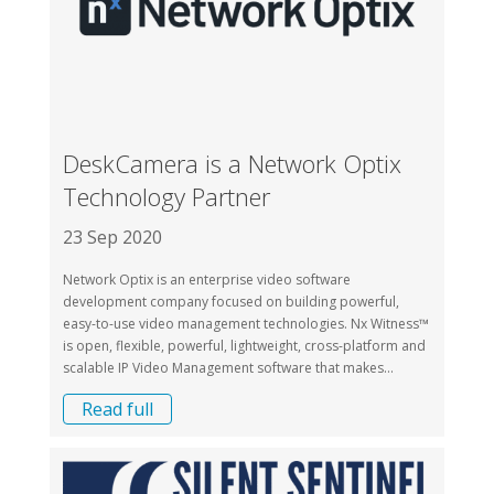
DeskCamera is a Network Optix
Technology Partner
23 Sep 2020
Network Optix is an enterprise video software
development company focused on building powerful,
easy-to-use video management technologies. Nx Witness™
is open, flexible, powerful, lightweight, cross-platform and
scalable IP Video Management software that makes...
Read full