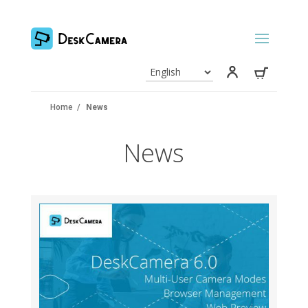
Home
/
News
News