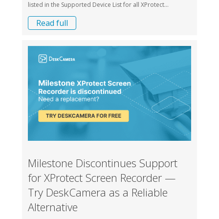
listed in the Supported Device List for all XProtect...
Read full
Milestone Discontinues Support
for XProtect Screen Recorder —
Try DeskCamera as a Reliable
Alternative