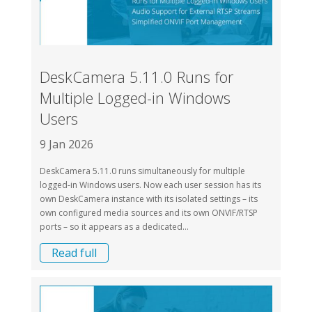
DeskCamera 5.11.0 Runs for
Multiple Logged-in Windows
Users
9 Jan 2026
DeskCamera 5.11.0 runs simultaneously for multiple
logged-in Windows users. Now each user session has its
own DeskCamera instance with its isolated settings – its
own configured media sources and its own ONVIF/RTSP
ports – so it appears as a dedicated...
Read full