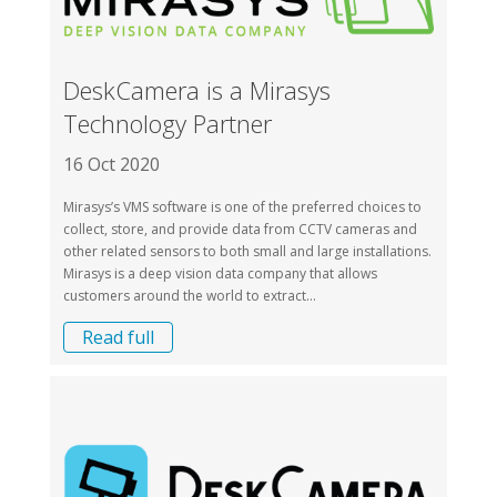
DeskCamera is a Mirasys
Technology Partner
16 Oct 2020
Mirasys’s VMS software is one of the preferred choices to
collect, store, and provide data from CCTV cameras and
other related sensors to both small and large installations.
Mirasys is a deep vision data company that allows
customers around the world to extract...
Read full