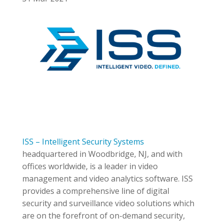
ISS – Intelligent Security Systems
headquartered in Woodbridge, NJ, and with
offices worldwide, is a leader in video
management and video analytics software. ISS
provides a comprehensive line of digital
security and surveillance video solutions which
are on the forefront of on-demand security,