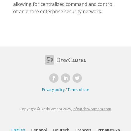
allowing for centralized command and control
of an entire enterprise security network.
Privacy policy
/
Terms of use
Copyright © DeskCamera 2025,
info@deskcamera.com
English
Español
Deutsch
Français
Українська