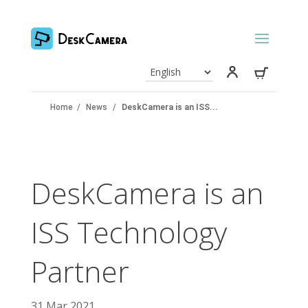
Home
/
News
/
DeskCamera is an ISS...
DeskCamera is an
ISS Technology
Partner
31 Mar 2021