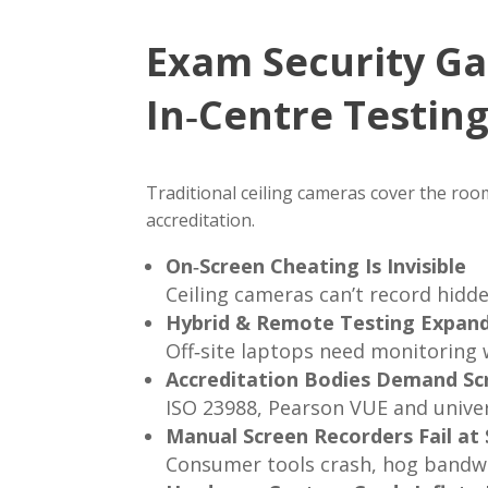
Exam Security Ga
In‑Centre Testin
Traditional ceiling cameras cover the room,
accreditation.
On‑Screen Cheating Is Invisible
Ceiling cameras can’t record hidd
Hybrid & Remote Testing Expand
Off‑site laptops need monitoring 
Accreditation Bodies Demand Sc
ISO 23988, Pearson VUE and univer
Manual Screen Recorders Fail at 
Consumer tools crash, hog bandwi