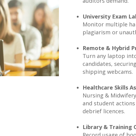
auditors demand.
University Exam La
Monitor multiple hal
plagiarism or unauth
Remote & Hybrid P
Turn any laptop into
candidates, securin
shipping webcams.
Healthcare Skills 
Nursing & Midwifery 
and student actions 
debrief licences.
Library & Training 
Record usage of bo