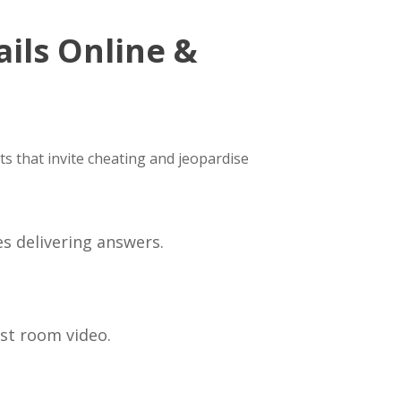
ils Online &
ots that invite cheating and jeopardise
s delivering answers.
ust room video.