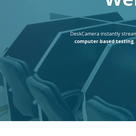
DeskCamera instantly stream
computer‑based testing