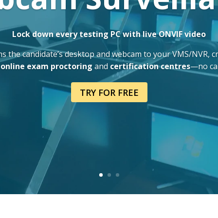
Lock down every testing PC with live ONVIF video
s the candidate’s desktop and webcam to your VMS/NVR, crea
,
online exam proctoring
and
certification centres
—no cap
TRY FOR FREE