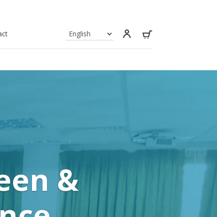
act
reen &
ance