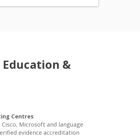
 Education &
ting Centres
Cisco, Microsoft and language
rified evidence accreditation