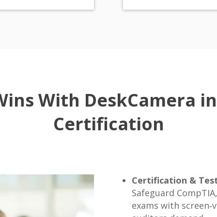
Wins With DeskCamera in
Certification
Certification & Tes
Safeguard CompTIA, 
exams with screen‑ve