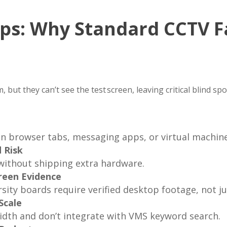
ps: Why Standard CCTV Fa
g
 but they can’t see the test screen, leaving critical blind sp
en browser tabs, messaging apps, or virtual machine
 Risk
without shipping extra hardware.
reen Evidence
sity boards require verified desktop footage, not j
Scale
dth and don’t integrate with VMS keyword search.