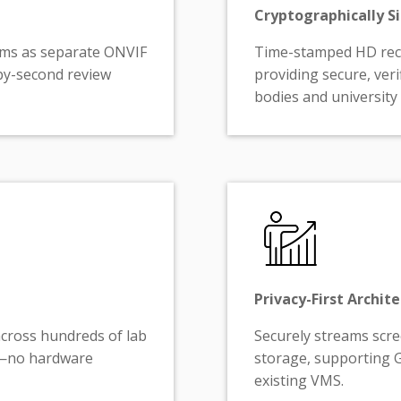
Cryptographically Si
ams as separate ONVIF
Time-stamped HD reco
by-second review
providing secure, veri
bodies and university
Privacy-First Archit
across hundreds of lab
Securely streams scr
ts—no hardware
storage, supporting 
existing VMS.