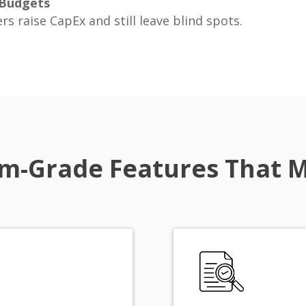
 Budgets
rs raise CapEx and still leave blind spots.
m-Grade Features That 