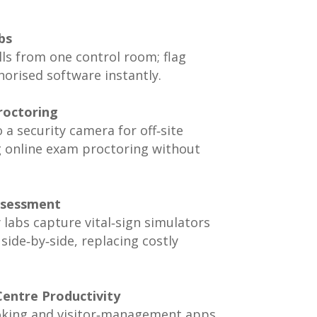
bs
ls from one control room; flag
orised software instantly.
roctoring
 a security camera for off‑site
g online exam proctoring without
Assessment
labs capture vital‑sign simulators
side‑by‑side, replacing costly
Centre Productivity
oking and visitor‑management apps