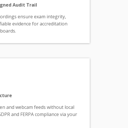
gned Audit Trail
rdings ensure exam integrity,
fiable evidence for accreditation
 boards.
ecture
een and webcam feeds without local
GDPR and FERPA compliance via your