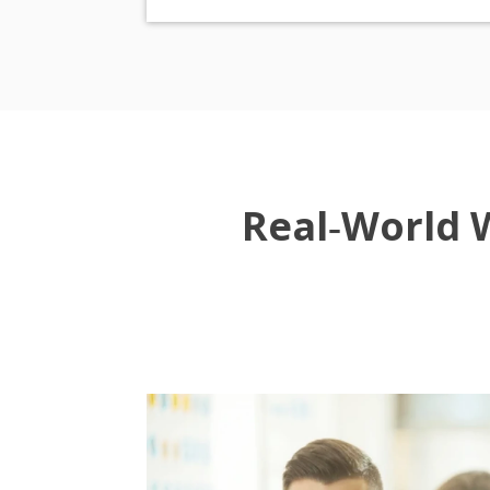
Real‑World 