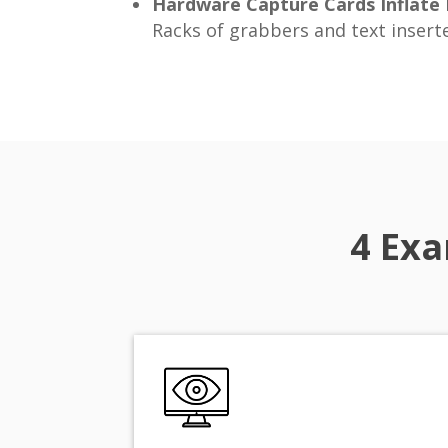
Hardware Capture Cards Inflate
Racks of grabbers and text inserte
4 Exa