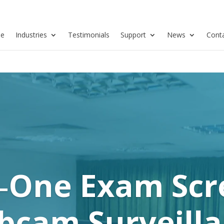
se
Industries
Testimonials
Support
News
Cont
n‑One Exam Sc
cam Surveill