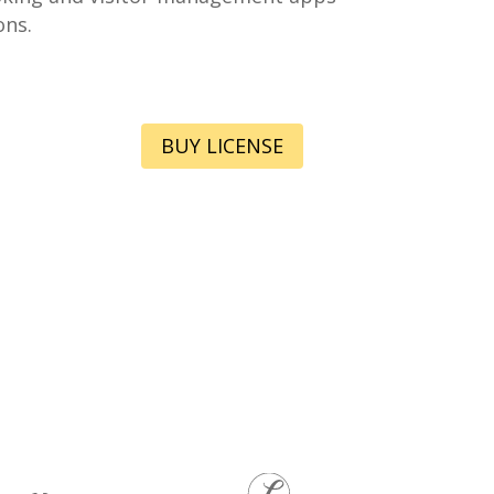
ons.
BUY LICENSE