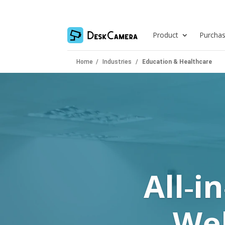
Product
Purcha
Home
/
Industries
/
Education & Healthcare
All‑i
Web