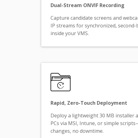
Dual-Stream ONVIF Recording
Capture candidate screens and webc
IP streams for synchronized, second-
inside your VMS.
Rapid, Zero-Touch Deployment
Deploy a lightweight 30 MB installer 
PCs via MSI, Intune, or simple scrip
changes, no downtime.