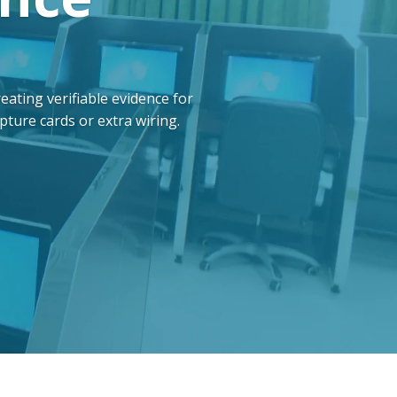
ting verifiable evidence for
ture cards or extra wiring.