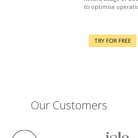
to optimise operati
TRY FOR FREE
Our Customers