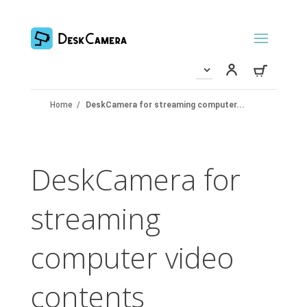
Home
/
DeskCamera for streaming computer...
DeskCamera for
streaming
computer video
contents