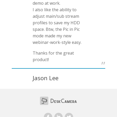
demo at work.
I also like the ability to
adjust main/sub stream
profiles to save my HDD
space. Btw, the Pic in Pic
mode made my new
webinar-work-style easy.
Thanks for the great
product!
Jason Lee