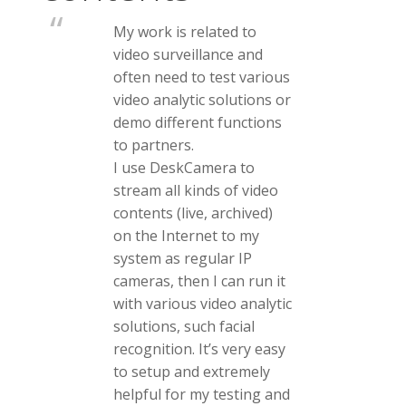
My work is related to
video surveillance and
often need to test various
video analytic solutions or
demo different functions
to partners.
I use DeskCamera to
stream all kinds of video
contents (live, archived)
on the Internet to my
system as regular IP
cameras, then I can run it
with various video analytic
solutions, such facial
recognition. It’s very easy
to setup and extremely
helpful for my testing and