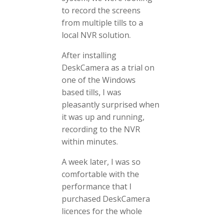
to record the screens
from multiple tills to a
local NVR solution.
After installing
DeskCamera as a trial on
one of the Windows
based tills, I was
pleasantly surprised when
it was up and running,
recording to the NVR
within minutes.
A week later, I was so
comfortable with the
performance that I
purchased DeskCamera
licences for the whole