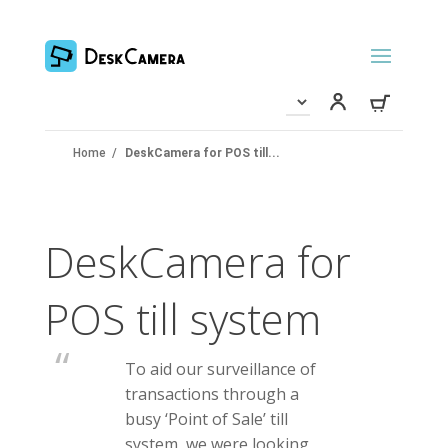
Home
/
DeskCamera for POS till...
DeskCamera for
POS till system
To aid our surveillance of
transactions through a
busy ‘Point of Sale’ till
system, we were looking