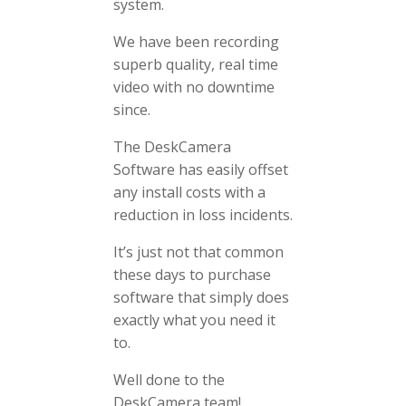
system.
We have been recording
superb quality, real time
video with no downtime
since.
The DeskCamera
Software has easily offset
any install costs with a
reduction in loss incidents.
It’s just not that common
these days to purchase
software that simply does
exactly what you need it
to.
Well done to the
DeskCamera team!